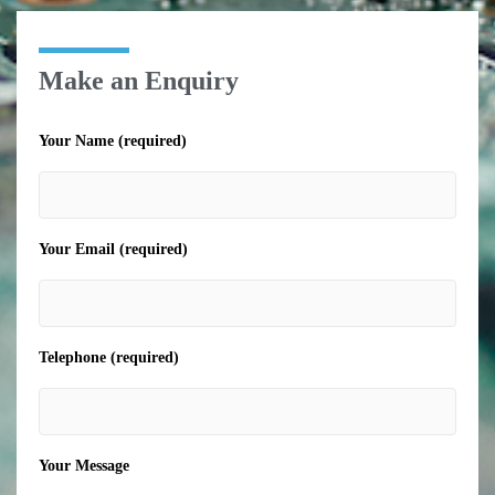
Make an Enquiry
Your Name (required)
Your Email (required)
Telephone (required)
Your Message