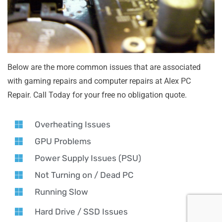
Below are the more common issues that are associated
with gaming repairs and computer repairs at Alex PC
Repair. Call Today for your free no obligation quote.
Overheating Issues
GPU Problems
Power Supply Issues (PSU)
Not Turning on / Dead PC
Running Slow
Hard Drive / SSD Issues