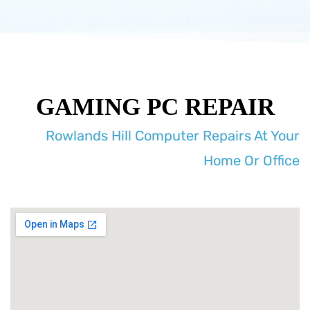
GAMING PC REPAIR
Rowlands Hill Computer Repairs At Your
Home Or Office