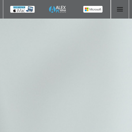
HOME
COMPUTER REPAIR
- Aldridge Computer Repairs – 01922 432 018
- Birmingham Computer Repairs – 0121 673 2579
- Bromsgrove Computer Repairs – 01527 535 191
- Cannock Computer Repairs – 01543 406 269
- Coventry Computer Repairs – 024 7629 1488
- Derby Computer Repairs – 01332 565 139