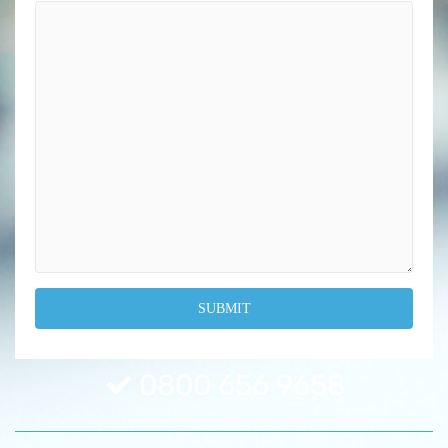
0800 656 9658