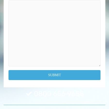
0800 656 9658