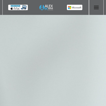
HOME
COMPUTER REPAIR
- Aldridge Computer Repairs – 01922 432 018
- Birmingham Computer Repairs – 0121 673 2579
- Bromsgrove Computer Repairs – 01527 535 191
- Cannock Computer Repairs – 01543 406 269
- Coventry Computer Repairs – 024 7629 1488
- Derby Computer Repairs – 01332 565 139