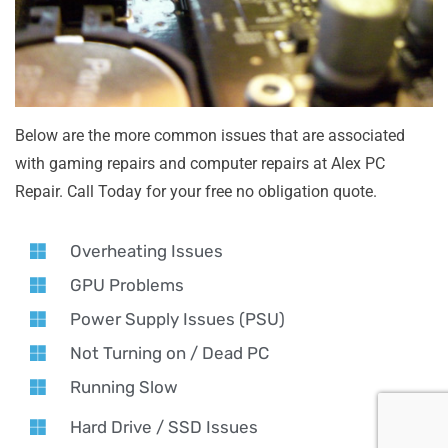
Below are the more common issues that are associated
with gaming repairs and computer repairs at Alex PC
Repair. Call Today for your free no obligation quote.
Overheating Issues
GPU Problems
Power Supply Issues (PSU)
Not Turning on / Dead PC
Running Slow
Hard Drive / SSD Issues