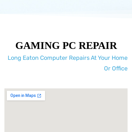
GAMING PC REPAIR
Long Eaton Computer Repairs At Your Home
Or Office