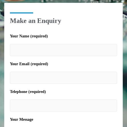
Make an Enquiry
Your Name (required)
Your Email (required)
Telephone (required)
Your Message