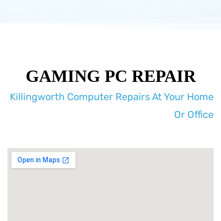
GAMING PC REPAIR
Killingworth Computer Repairs At Your Home
Or Office