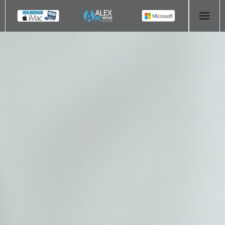
HOME
COMPUTER REPAIR
- Aldridge Computer Repairs – 01922 432 018
- Birmingham Computer Repairs – 0121 673 2579
- Bromsgrove Computer Repairs – 01527 535 191
- Cannock Computer Repairs – 01543 406 269
- Coventry Computer Repairs – 024 7629 1488
- Derby Computer Repairs – 01332 565 139