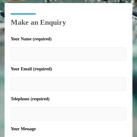
Make an Enquiry
Your Name (required)
Your Email (required)
Telephone (required)
Your Message