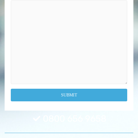
0800 656 9658