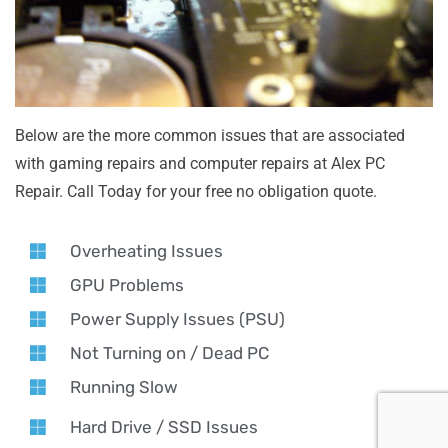
Below are the more common issues that are associated
with gaming repairs and computer repairs at Alex PC
Repair. Call Today for your free no obligation quote.
Overheating Issues
GPU Problems
Power Supply Issues (PSU)
Not Turning on / Dead PC
Running Slow
Hard Drive / SSD Issues