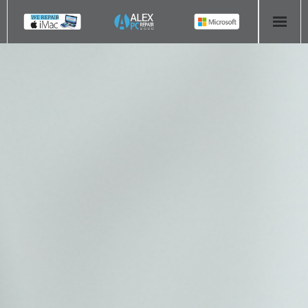
HOME
COMPUTER REPAIR
- Aldridge Computer Repairs – 01922 432 018
- Birmingham Computer Repairs – 0121 673 2579
- Bromsgrove Computer Repairs – 01527 535 191
- Cannock Computer Repairs – 01543 406 269
- Coventry Computer Repairs – 024 7629 1488
- Derby Computer Repairs – 01332 565 139