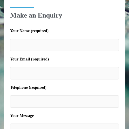
Make an Enquiry
Your Name (required)
Your Email (required)
Telephone (required)
Your Message