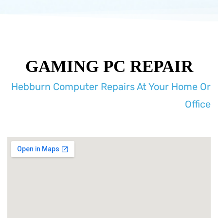
GAMING PC REPAIR
Hebburn Computer Repairs At Your Home Or
Office