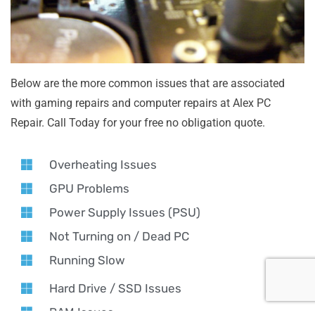
Below are the more common issues that are associated
with gaming repairs and computer repairs at Alex PC
Repair. Call Today for your free no obligation quote.
Overheating Issues
GPU Problems
Power Supply Issues (PSU)
Not Turning on / Dead PC
Running Slow
Hard Drive / SSD Issues
RAM Issues