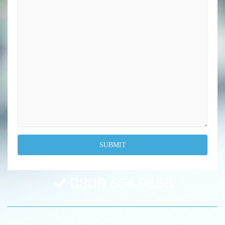
0800 656 9658