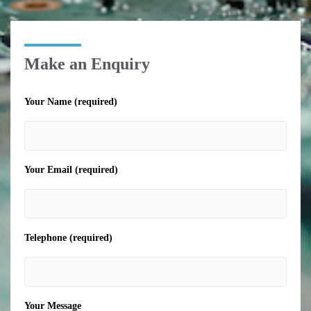
Make an Enquiry
Your Name (required)
Your Email (required)
Telephone (required)
Your Message