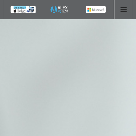
HOME
COMPUTER REPAIR
- Aldridge Computer Repairs – 01922 432 018
- Birmingham Computer Repairs – 0121 673 2579
- Bromsgrove Computer Repairs – 01527 535 191
- Cannock Computer Repairs – 01543 406 269
- Coventry Computer Repairs – 024 7629 1488
- Derby Computer Repairs – 01332 565 139