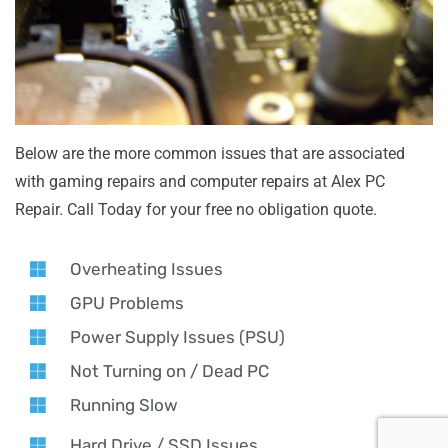
Below are the more common issues that are associated
with gaming repairs and computer repairs at Alex PC
Repair. Call Today for your free no obligation quote.
Overheating Issues
GPU Problems
Power Supply Issues (PSU)
Not Turning on / Dead PC
Running Slow
Hard Drive / SSD Issues