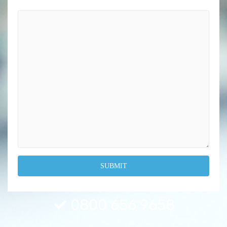
0800 656 9658