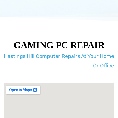
GAMING PC REPAIR
Hastings Hill Computer Repairs At Your Home
Or Office