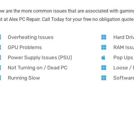
ow are the more common issues that are associated with gamin
 at Alex PC Repair. Call Today for your free no obligation quote
Overheating Issues
Hard Dri
GPU Problems
RAM Iss
Power Supply Issues (PSU)
Pop Ups
Not Turning on / Dead PC
Loose /
Running Slow
Software
AMING PC REPAIR NEAR YOU
ming PC Repair in Handsworth Wood – Alex PC Re
x PC Repair offers expert gaming PC repair in Handsworth Wood 