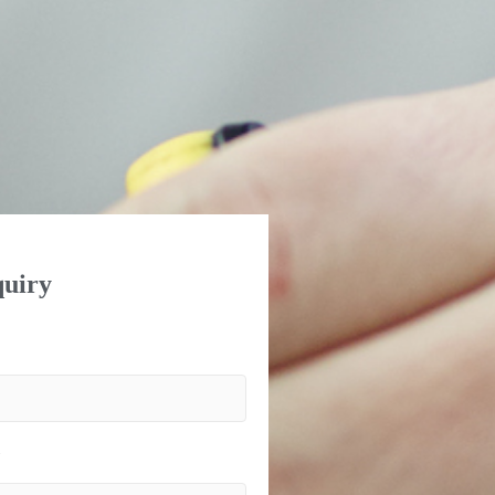
uiry
)