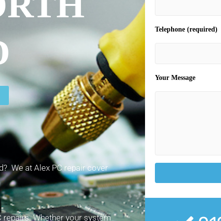
ORTH
Telephone (required)
D
Your Message
? We at Alex PC repair cover
PC repairs. Whether your system