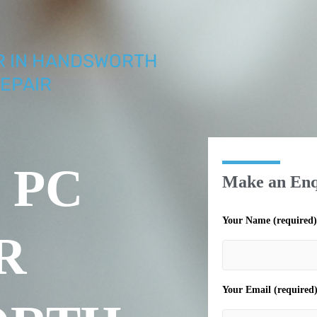
IR IN HANDSWORTH
EPAIR
 PC
Make an Enq
Your Name (required)
R
Your Email (required