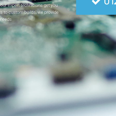
01
, our expert technicians get you
s to custom builds, we provide
 needs