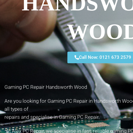
HANDSW
WOO
Call Now: 0121 673 2579
Gaming PC Repair Handsworth Wood
Are you looking for Gaming PC Repair in Handsworth Wood
all types of
repairs and specialise in Gaming PC Repair.
At Alex PC Repair, we specialise in fast, reliable gaming 