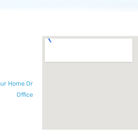
our Home Or
Office