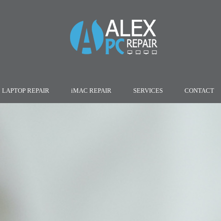
LAPTOP REPAIR
iMAC REPAIR
SERVICES
CONTACT