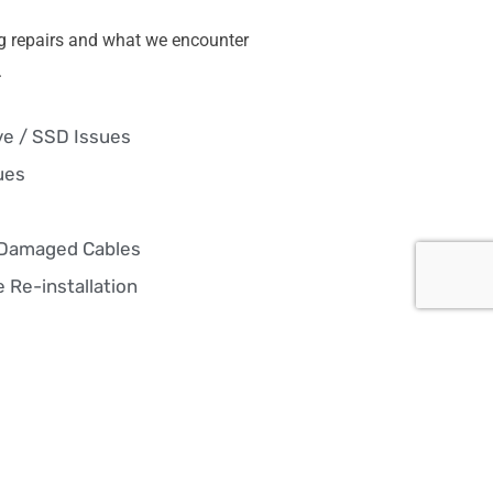
g repairs and what we encounter
.
ve / SSD Issues
ues
 Damaged Cables
 Re-installation
pair
— fast fixes, hardware