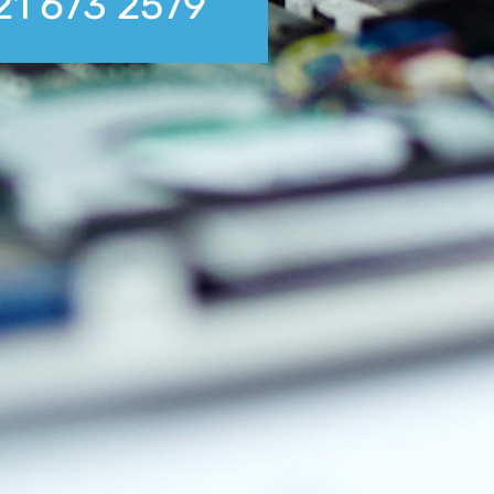
21 673 2579