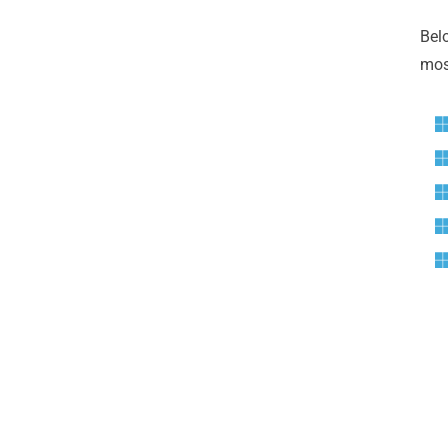
Bel
most
G
Ga
Ale