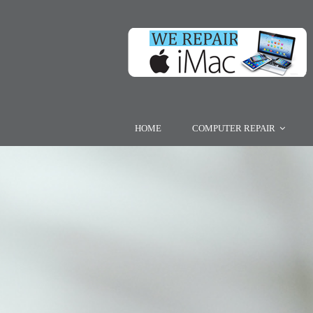
HOME
COMPUTER REPAIR