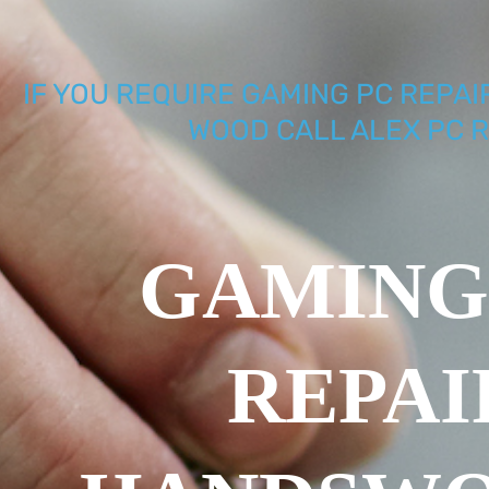
IF YOU REQUIRE GAMING PC REPA
WOOD CALL ALEX PC R
GAMING
REPAI