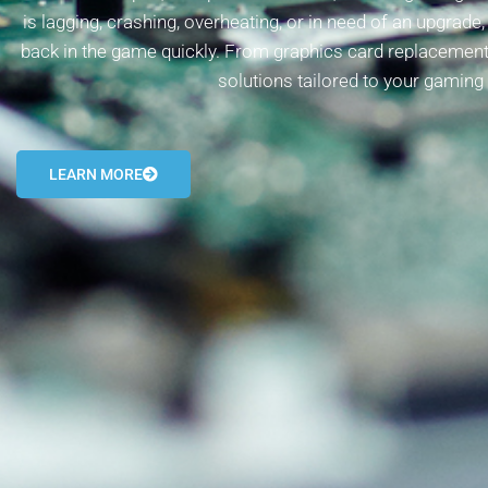
is lagging, crashing, overheating, or in need of an upgrade
back in the game quickly. From graphics card replacement
solutions tailored to your gaming
LEARN MORE