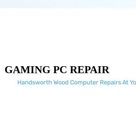
GAMING PC REPAIR
Handsworth Wood Computer Repairs At Y