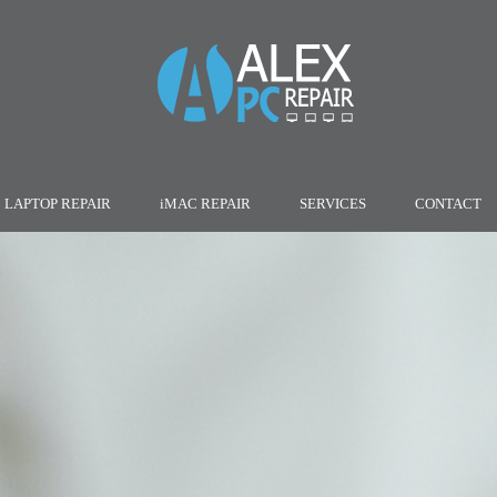
LAPTOP REPAIR
iMAC REPAIR
SERVICES
CONTACT