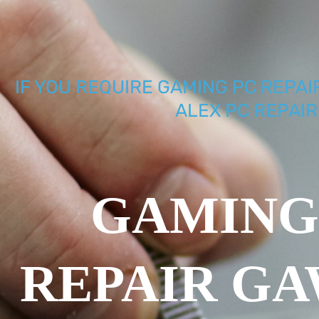
IF YOU REQUIRE GAMING PC REPAI
ALEX PC REPAIR
GAMING
REPAIR G