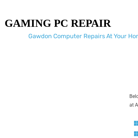
GAMING PC REPAIR
Gawdon Computer Repairs At Your Hom
Bel
at A