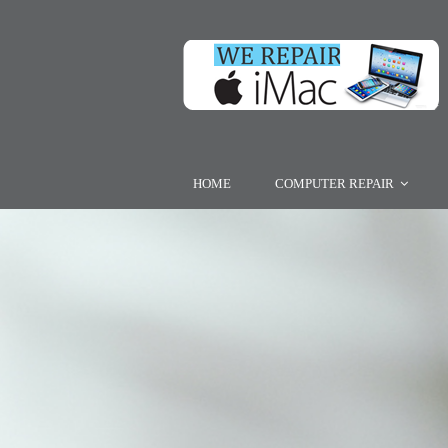
HOME
COMPUTER REPAIR