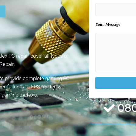
Your Message
x PC repair cover all types of
Repair.
! We provide complete gaming PC
r failures to FPS stutter, we
ee gaming matters.
080