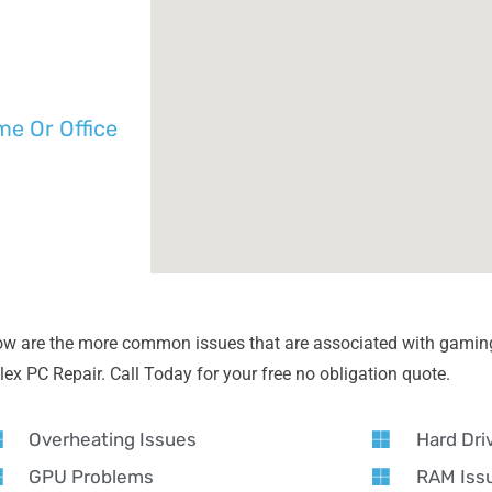
e Or Office
ow are the more common issues that are associated with gaming
lex PC Repair. Call Today for your free no obligation quote.
Overheating Issues
Hard Dri
GPU Problems
RAM Iss