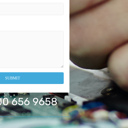
0 656 9658