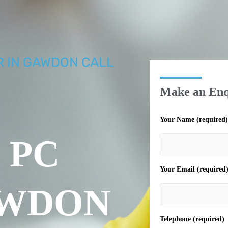
R IN GAWDON CALL
Make an Enq
Your Name (required)
 PC
Your Email (required
AWDON
Telephone (required)