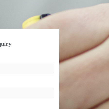
uiry
)