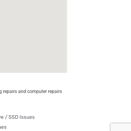
 repairs and computer repairs
ve / SSD Issues
ues