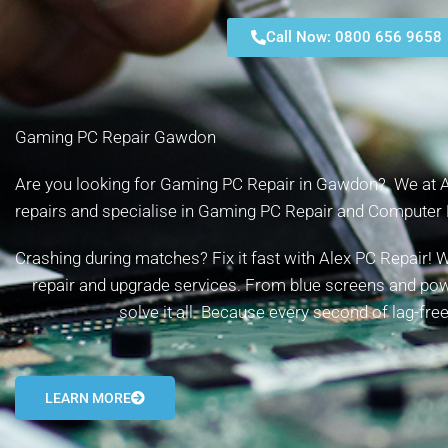
Call Now: 0800 656 9658
Gaming PC Repair Gawdon
Are you looking for Gaming PC Repair in Gawdon? We at Ale
repairs and specialise in Gaming PC Repair and Computer 
Crashing during matches? Fix it fast with Alex PC Repair
repair and upgrade services. From blue screens and powe
solve it all. Because every second of lag-fr
LEARN MORE