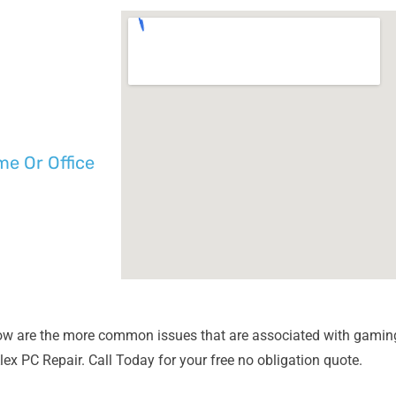
e Or Office
ow are the more common issues that are associated with gaming
lex PC Repair. Call Today for your free no obligation quote.