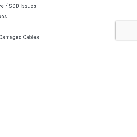
ve / SSD Issues
ues
 Damaged Cables
 Re-installation
ixes, hardware upgrades, and
nt repairs, we keep your PC
 overheating, or just not
ck in the game with reliable,