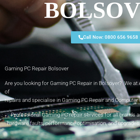
BOLSO
Call Now: 0800 656 9658
Gaming PC Repair Bolsover
Are you looking for Gaming PC Repair in Bolsover? We at A
of
repairs and specialise in Gaming PC Repair and Computer 
Professional Gaming PC repair services for all brands 
hardware faults, performance optimisation, and upgrades