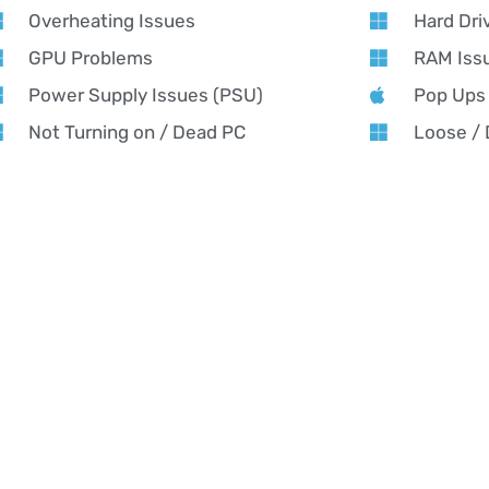
Overheating Issues
Hard Dri
GPU Problems
RAM Iss
Power Supply Issues (PSU)
Pop Ups
Not Turning on / Dead PC
Loose /
Running Slow
Software
AMING PC REPAIR NEAR YOU
ing PC Repair in Bolsover – Alex PC Repair
x PC Repair offers expert gaming PC repair in Bolsover — fast f
formance tuning for all gaming rigs. From custom builds to urge
ing cool, fast, and game-ready. Whether it’s crashing mid-match,
orming like it used to, our Bolsover-based experts will get you ba
h-performance results.