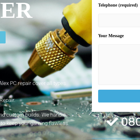
VER
Telephone (required)
Your Message
lex PC repair cover all types
Repair.
and custom builds. We handle
080
 to keep your gaming flawless.