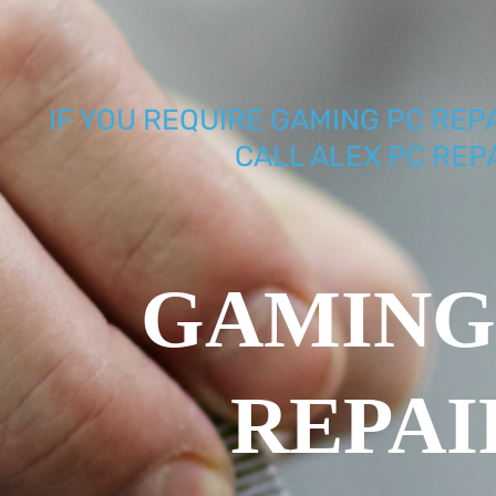
IF YOU REQUIRE GAMING PC REP
CALL ALEX PC REP
GAMING
REPAI