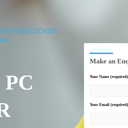
AIR IN BOLSOVER
AIR
Make an Enq
 PC
Your Name (required)
R
Your Email (required