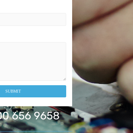
0 656 9658