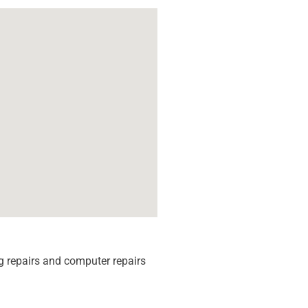
 repairs and computer repairs