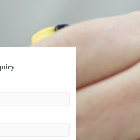
uiry
)