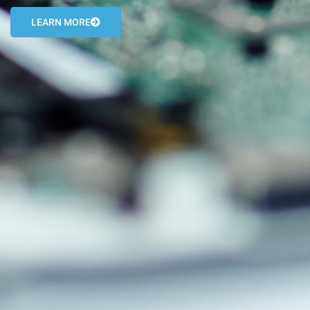
LEARN MORE