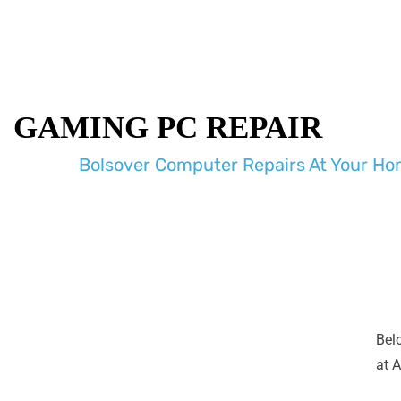
GAMING PC REPAIR
Bolsover Computer Repairs At Your Hom
Bel
at A