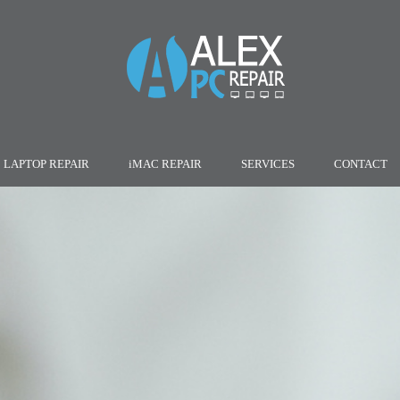
LAPTOP REPAIR
iMAC REPAIR
SERVICES
CONTACT