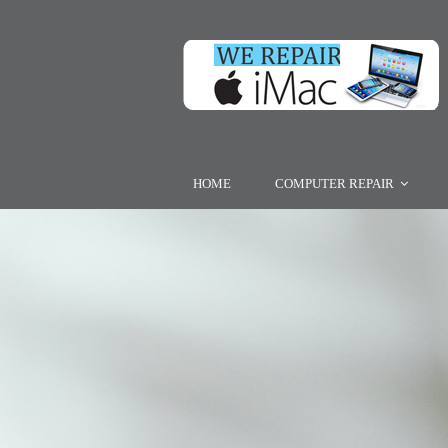
HOME
COMPUTER REPAIR