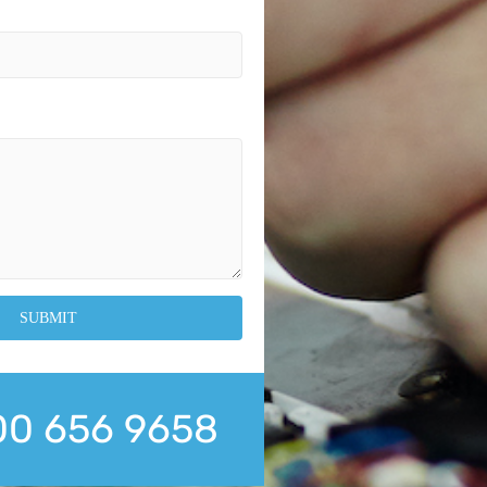
0 656 9658