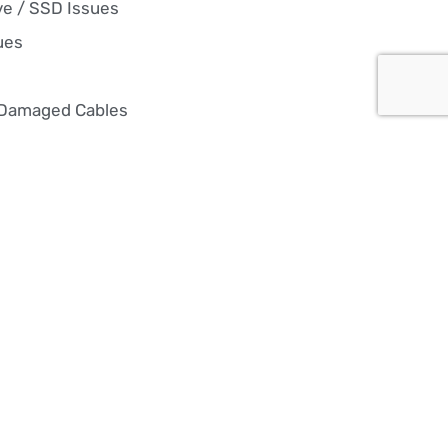
ve / SSD Issues
ues
 Damaged Cables
 Re-installation
es, hardware upgrades, and
nt repairs, we keep your PC
 overheating, or just not
 in the game with reliable, high-