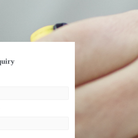
uiry
)