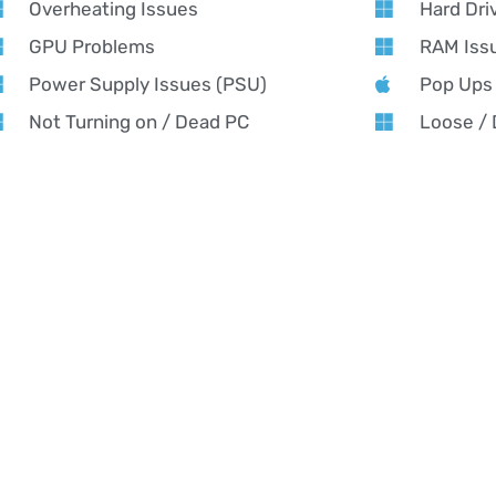
Overheating Issues
Hard Dri
GPU Problems
RAM Iss
Power Supply Issues (PSU)
Pop Ups
Not Turning on / Dead PC
Loose /
Running Slow
Software
AMING PC REPAIR NEAR YOU
ming PC Repair in Bevere – Alex PC Repair
x PC Repair offers expert gaming PC repair in Bevere — fast fix
formance tuning for all gaming rigs. From custom builds to urge
ing cool, fast, and game-ready. Whether it’s crashing mid-match,
orming like it used to, our Bevere-based experts will get you back
formance results.