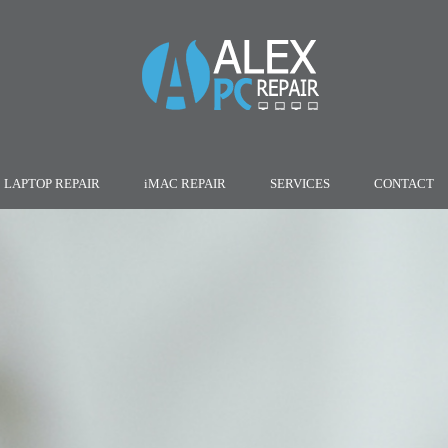
LAPTOP REPAIR
iMAC REPAIR
SERVICES
CONTACT