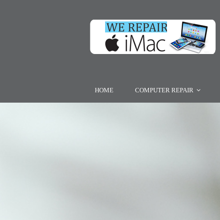
HOME
COMPUTER REPAIR