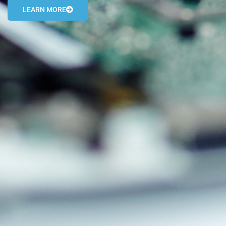
LEARN MORE