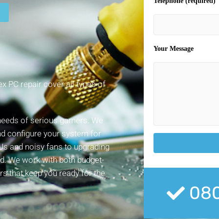
Telephone (required)
Your Message
 PC repair cover all types of
 needs of serious gamers. We
nd configure your system for
Us and noisy fans to upgrading
ed. We work with both budget-
irs that keep you ready for the
080