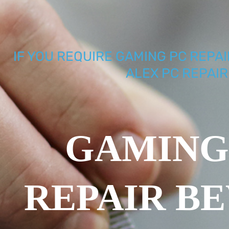
IF YOU REQUIRE GAMING PC REPAI
ALEX PC REPAIR
GAMING
REPAIR B