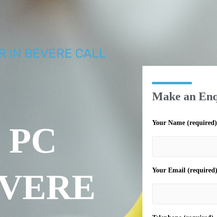
R IN BEVERE CALL
Make an Enq
Your Name (required)
 PC
Your Email (required
EVERE