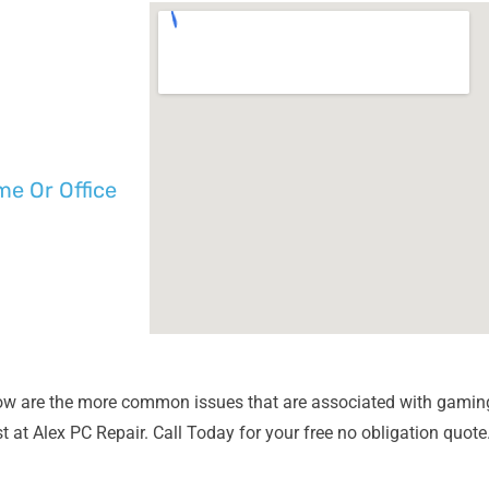
e Or Office
ow are the more common issues that are associated with gamin
 at Alex PC Repair. Call Today for your free no obligation quote