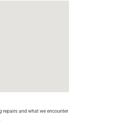
g repairs and what we encounter
.