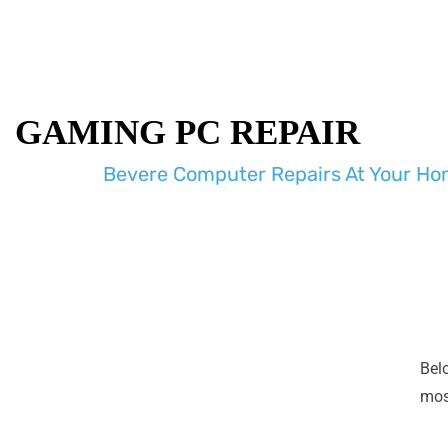
GAMING PC REPAIR
Bevere Computer Repairs At Your Hom
Bel
most