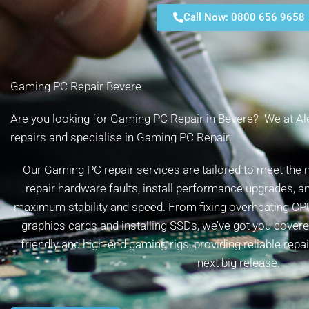
Call Now: 0800 656 9658
Gaming PC Repair Bevere
Are you looking for Gaming PC Repair in Bevere? We at Alex
repairs and specialise in Gaming PC Repair.
Our Gaming PC repair services are tailored to meet the
repair hardware faults, install performance upgrades, a
maximum stability and speed. From fixing overheating CP
graphics cards and installing SSDs, we’ve got you cover
friendly and high-end gaming rigs, providing reliable repa
next big release.