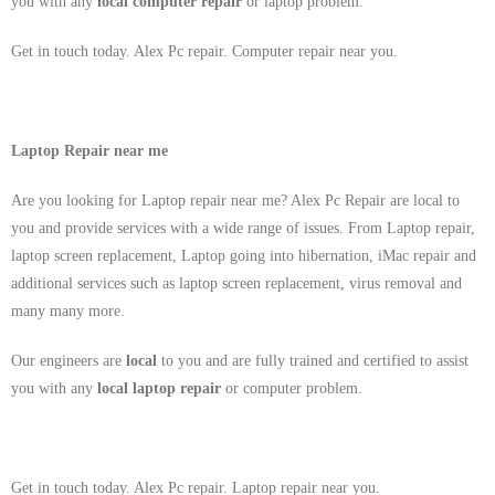
you with any
local
computer repair
or laptop problem.
Get in touch today. Alex Pc repair. Computer repair near you.
Laptop Repair near me
Are you looking for Laptop repair near me? Alex Pc Repair are local to
you and provide services with a wide range of issues. From Laptop repair,
laptop screen replacement, Laptop going into hibernation, iMac repair and
additional services such as laptop screen replacement, virus removal and
many many more.
Our engineers are
local
to you and are fully trained and certified to assist
you with any
local
laptop repair
or computer problem.
Get in touch today. Alex Pc repair. Laptop repair near you.