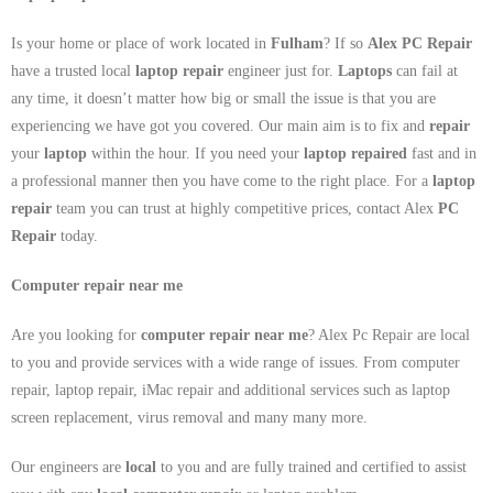
Is your home or place of work located in
Fulham
? If so
Alex PC Repair
have a trusted local
laptop repair
engineer just for.
Laptops
can fail at
any time, it doesn’t matter how big or small the issue is that you are
experiencing we have got you covered. Our main aim is to fix and
repair
your
laptop
within the hour. If you need your
laptop repaired
fast and in
a professional manner then you have come to the right place. For a
laptop
repair
team you can trust at highly competitive prices, contact Alex
PC
Repair
today.
Computer repair near me
Are you looking for
computer repair near me
? Alex Pc Repair are local
to you and provide services with a wide range of issues. From computer
repair, laptop repair, iMac repair and additional services such as laptop
screen replacement, virus removal and many many more.
Our engineers are
local
to you and are fully trained and certified to assist