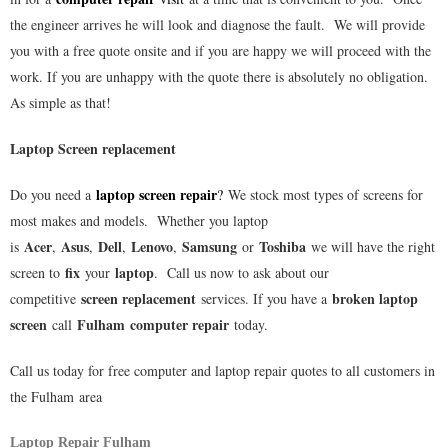
the engineer arrives he will look and diagnose the fault. We will provide
you with a free quote onsite and if you are happy we will proceed with the
work. If you are unhappy with the quote there is absolutely no obligation.
As simple as that!
Laptop Screen replacement
laptop screen repair
Do you need a
?
We stock most types of screens for
most makes and models. Whether you laptop
Acer
Asus
Dell
Lenovo
Samsung
Toshiba
is
,
,
,
,
or
we will have the right
fix
laptop
screen to
your
. Call us now to ask about our
screen replacement
broken laptop
competitive
services. If you have a
screen
Fulham
computer repair
call
today.
Call us today for free computer and laptop repair quotes to all customers in
the
Fulham
area
Laptop Repair Fulham