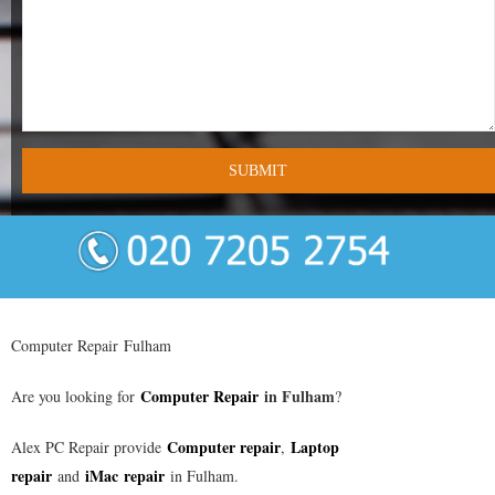
- Tamworth Computer Repairs – 01827 849 955
- Walsall Computer Repairs – 01922 432 018
- Warwick Computer Repairs – 01926 702 277
- Wednesbury Computer Repairs – 0121 673 2579
- Worcester Computer Repairs – 01905 469 161
LAPTOP REPAIR
iMAC REPAIR
Computer Repair Fulham
SERVICES
Computer Repair
in
Fulham
Are you looking for
?
CONTACT
Computer repair
Laptop
Alex PC Repair provide
,
repair
iMac repair
and
in Fulham.
BLOG