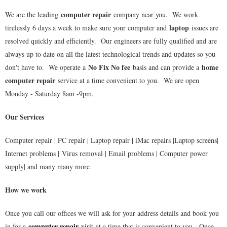
computer repair
We are the leading
company near you. We work
laptop
tirelessly 6 days a week to make sure your computer and
issues are
resolved quickly and efficiently. Our engineers are fully qualified and are
always up to date on all the latest technological trends and updates so you
No Fix No fee
home
don't have to. We operate a
basis and can provide a
computer repair
service at a time convenient to you. We are open
Monday - Saturday 8am -9pm.
Our Services
Computer repair | PC repair | Laptop repair | iMac repairs |Laptop screens|
Internet problems | Virus removal | Email problems | Computer power
supply| and many many more
How we work
Once you call our offices we will ask for your address details and book you
computer repair
in for a
visit
at a time that is convenient to you. Once