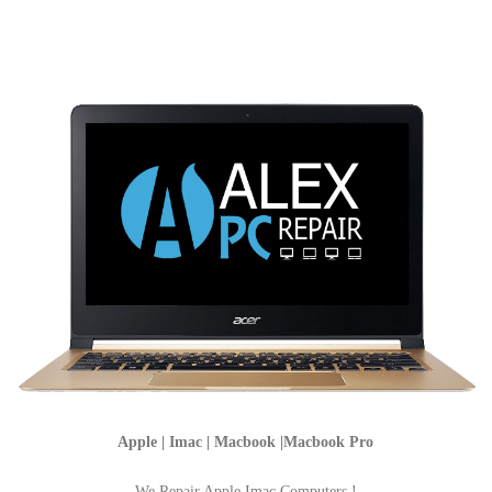
Apple | Imac | Macbook |Macbook Pro
We Repair Apple Imac Computers !