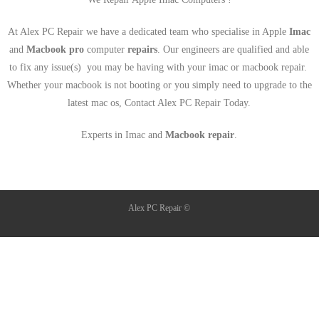
At Alex PC Repair we have a dedicated team who specialise in Apple
Imac
and
Macbook pro
computer
repairs
. Our engineers are qualified and able
to fix any issue(s) you may be having with your imac or macbook repair.
Whether your macbook is not booting or you simply need to upgrade to the
latest mac os, Contact Alex PC Repair Today.
Experts in Imac and
Macbook repair
.
Alex PC Repair ©