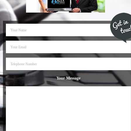
- Dudley Computer Repairs – 01384 847 269
- Hinckley Computer Repairs – 01455 265 048
- Kenilworth Computer Repairs – 01926 702 231
- Kidderminster Computer Repairs – 01562 539 233
- Leicester Computer Repairs – 0116 202 9940
- Lichfield Computer Repairs – 01543 406 269
Your Message
- Mansfield Computer Repairs – 01623 594 018
- Nottingham Computer Repairs – 0115 906 3326
- Nuneaton Computer Repairs – 024 7629 1488
- Redditch Computer Repairs – 01527 539 802