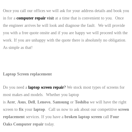
Once you call our offices we will ask for your address details and book you
in for a
computer repair
visit
at a time that is convenient to you. Once
the engineer arrives he will look and diagnose the fault. We will provide
you with a free quote onsite and if you are happy we will proceed with the
work. If you are unhappy with the quote there is absolutely no obligation.
As simple as that!
Laptop Screen replacement
Do you need a
laptop screen repair
?
We stock most types of screens for
most makes and models. Whether you laptop
is
Acer
,
Asus
,
Dell
,
Lenovo
,
Samsung
or
Toshiba
we will have the right
screen to
fix
your
laptop
. Call us now to ask about our competitive
screen
replacement
services. If you have a
broken laptop screen
call
Four
Oaks
Computer repair
today.