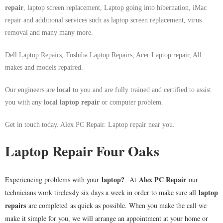
repair
, laptop screen replacement, Laptop going into hibernation, iMac
repair and additional services such as laptop screen replacement, virus
removal and many many more.
Dell Laptop Repairs, Toshiba Laptop Repairs, Acer Laptop repair, All
makes and models repaired.
Our engineers are
local
to you and are fully trained and certified to assist
you with any
local
laptop repair
or computer problem.
Get in touch today. Alex PC Repair. Laptop repair near you.
Laptop Repair Four Oaks
laptop
?
Alex PC Repair
Experiencing problems with your
At
our
laptop
technicians work tirelessly six days a week in order to make sure all
repairs
are completed as quick as possible. When you make the call we
make it simple for you, we will arrange an appointment at your home or