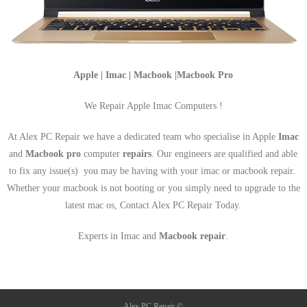
Apple | Imac | Macbook |Macbook Pro
We Repair Apple Imac Computers !
At Alex PC Repair we have a dedicated team who specialise in Apple
Imac
and
Macbook pro
computer
repairs
. Our engineers are qualified and able
to fix any issue(s) you may be having with your imac or macbook repair.
Whether your macbook is not booting or you simply need to upgrade to the
latest mac os, Contact Alex PC Repair Today.
Experts in Imac and
Macbook repair
.
Alex PC Repair ©