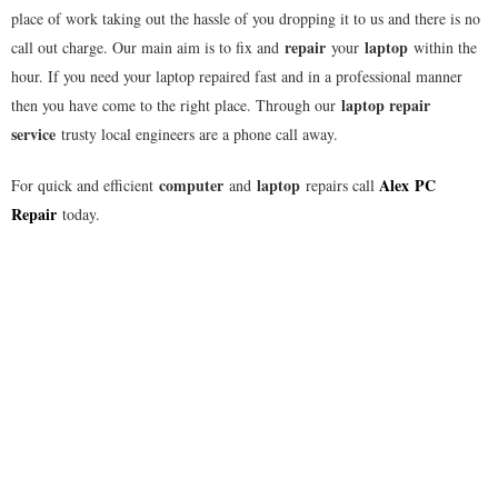
place of work taking out the hassle of you dropping it to us and there is no
repair
laptop
call out charge. Our main aim is to fix and
your
within the
hour. If you need your laptop repaired fast and in a professional manner
laptop repair
then you have come to the right place. Through our
service
trusty local engineers are a phone call away.
computer
laptop
Alex
PC
For quick and efficient
and
repairs call
Repair
today.