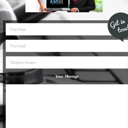
- Dudley Computer Repairs – 01384 847 269
- Hinckley Computer Repairs – 01455 265 048
- Kenilworth Computer Repairs – 01926 702 231
- Kidderminster Computer Repairs – 01562 539 233
- Leicester Computer Repairs – 0116 202 9940
- Lichfield Computer Repairs – 01543 406 269
Your Message
- Mansfield Computer Repairs – 01623 594 018
- Nottingham Computer Repairs – 0115 906 3326
- Nuneaton Computer Repairs – 024 7629 1488
- Redditch Computer Repairs – 01527 539 802