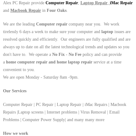
Alex PC Repair provide
Computer Repair
,
Laptop Repair
,
iMac Repair
and
Macbook Repair
in
Four Oaks
.
We are the leading
Computer repair
company near you. We work
tirelessly 6 days a week to make sure your computer and
laptop
issues are
resolved quickly and efficiently. Our engineers are fully qualified and are
always up to date on all the latest technological trends and updates so you
don't have to. We operate a
No Fix - No Fee
policy and can provide
a
home computer repair and home laptop repair
service at a time
convenient to you.
We are open Monday - Saturday 8am -9pm.
Our Services
Computer Repair | PC Repair | Laptop Repair | iMac Repairs | Macbook
Repairs |Laptop screens | Internet problems | Virus Removal | Email
Problems | Computer Power Supply| and many many more
How we work