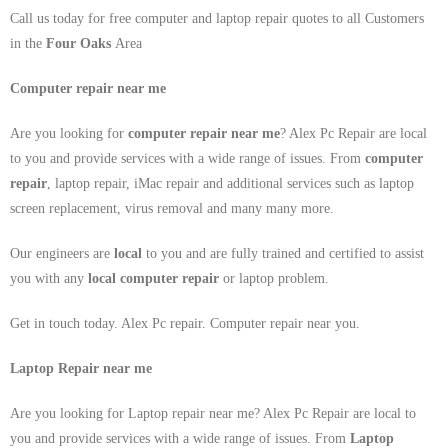
Call us today for free computer and laptop repair quotes to all Customers
in the
Four Oaks
Area
Computer repair near me
Are you looking for
computer repair near me
? Alex Pc Repair are local
to you and provide services with a wide range of issues. From
computer
repair
, laptop repair, iMac repair and additional services such as laptop
screen replacement, virus removal and many many more.
Our engineers are
local
to you and are fully trained and certified to assist
you with any
local
computer repair
or laptop problem.
Get in touch today. Alex Pc repair. Computer repair near you.
Laptop Repair near me
Are you looking for Laptop repair near me? Alex Pc Repair are local to
you and provide services with a wide range of issues. From
Laptop