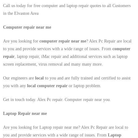
Call us today for free computer and laptop repair quotes to all Customers
in the Elvaston Area
Computer repair near me
Are you looking for
computer repair near me
? Alex Pc Repair are local
to you and provide services with a wide range of issues. From
computer
repair
, laptop repair, iMac repair and additional services such as laptop
screen replacement, virus removal and many many more.
Our engineers are
local
to you and are fully trained and certified to assist
you with any
local
computer repair
or laptop problem.
Get in touch today. Alex Pc repair. Computer repair near you.
Laptop Repair near me
Are you looking for Laptop repair near me? Alex Pc Repair are local to
you and provide services with a wide range of issues. From
Laptop