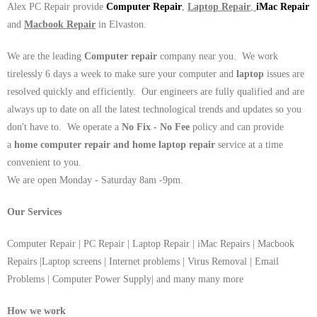
Alex PC Repair provide
Computer Repair
,
Laptop Repair
,
iMac Repair
and
Macbook Repair
in Elvaston.
We are the leading
Computer repair
company near you. We work
tirelessly 6 days a week to make sure your computer and
laptop
issues are
resolved quickly and efficiently. Our engineers are fully qualified and are
always up to date on all the latest technological trends and updates so you
don't have to. We operate a
No Fix - No Fee
policy and can provide
a
home computer repair and home laptop repair
service at a time
convenient to you.
We are open Monday - Saturday 8am -9pm.
Our Services
Computer Repair | PC Repair | Laptop Repair | iMac Repairs | Macbook
Repairs |Laptop screens | Internet problems | Virus Removal | Email
Problems | Computer Power Supply| and many many more
How we work