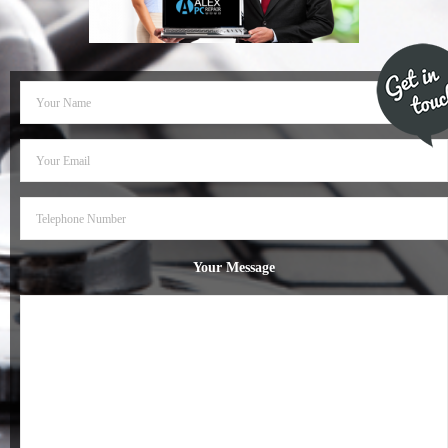
- Dudley Computer Repairs – 01384 847 269
- Hinckley Computer Repairs – 01455 265 048
- Kenilworth Computer Repairs – 01926 702 231
- Kidderminster Computer Repairs – 01562 539 233
- Leicester Computer Repairs – 0116 202 9940
- Lichfield Computer Repairs – 01543 406 269
Your Message
- Mansfield Computer Repairs – 01623 594 018
- Nottingham Computer Repairs – 0115 906 3326
- Nuneaton Computer Repairs – 024 7629 1488
- Redditch Computer Repairs – 01527 539 802