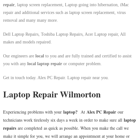
repair
, laptop screen replacement, Laptop going into hibernation, iMac
repair and additional services such as laptop screen replacement, virus
removal and many many more.
Dell Laptop Repairs, Toshiba Laptop Repairs, Acer Laptop repair, All
makes and models repaired.
Our engineers are
local
to you and are fully trained and certified to assist
you with any
local
laptop repair
or computer problem.
Get in touch today. Alex PC Repair. Laptop repair near you.
Laptop Repair Wilmorton
laptop
?
Alex PC Repair
Experiencing problems with your
At
our
laptop
technicians work tirelessly six days a week in order to make sure all
repairs
are completed as quick as possible. When you make the call we
make it simple for you, we will arrange an appointment at your home or