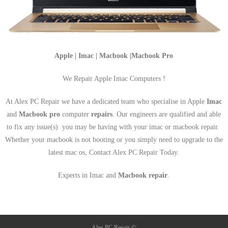
Apple | Imac | Macbook |Macbook Pro
We Repair Apple Imac Computers !
At Alex PC Repair we have a dedicated team who specialise in Apple
Imac
and
Macbook pro
computer
repairs
. Our engineers are qualified and able
to fix any issue(s) you may be having with your imac or macbook repair.
Whether your macbook is not booting or you simply need to upgrade to the
latest mac os, Contact Alex PC Repair Today.
Experts in Imac and
Macbook repair
.
Alex PC Repair ©