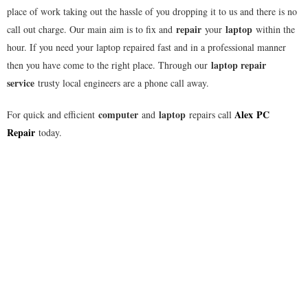
place of work taking out the hassle of you dropping it to us and there is no
repair
laptop
call out charge. Our main aim is to fix and
your
within the
hour. If you need your laptop repaired fast and in a professional manner
laptop repair
then you have come to the right place. Through our
service
trusty local engineers are a phone call away.
computer
laptop
Alex
PC
For quick and efficient
and
repairs call
Repair
today.