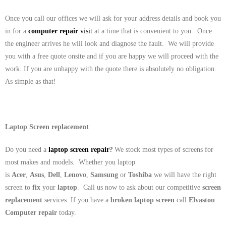
Once you call our offices we will ask for your address details and book you
in for a
computer repair
visit
at a time that is convenient to you. Once
the engineer arrives he will look and diagnose the fault. We will provide
you with a free quote onsite and if you are happy we will proceed with the
work. If you are unhappy with the quote there is absolutely no obligation.
As simple as that!
Laptop Screen replacement
Do you need a
laptop screen repair
?
We stock most types of screens for
most makes and models. Whether you laptop
is
Acer
,
Asus
,
Dell
,
Lenovo
,
Samsung
or
Toshiba
we will have the right
screen to
fix
your
laptop
. Call us now to ask about our competitive
screen
replacement
services. If you have a
broken laptop screen
call
Elvaston
Computer repair
today.