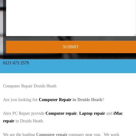
- Tamworth Computer Repairs – 01827 849 955
- Walsall Computer Repairs – 01922 432 018
- Warwick Computer Repairs – 01926 702 277
- Wednesbury Computer Repairs – 0121 673 2579
- Worcester Computer Repairs – 01905 469 161
0121 673 2579
LAPTOP REPAIR
Computer Repair Druids Heath
iMAC REPAIR
Are you looking for
Computer Repair
in Druids Heath
?
SERVICES
Alex PC Repair provide
Computer repair
,
Laptop repair
and
iMac
CONTACT
repair
in Druids Heath.
BLOG
We are the leading
Computer repair
company near you. We work