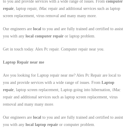
to you and provide services with a wide range of issues. From
computer
repair
, laptop repair, iMac repair and additional services such as laptop
screen replacement, virus removal and many many more.
Our engineers are
local
to you and are fully trained and certified to assist
you with any
local
computer repair
or laptop problem.
Get in touch today. Alex Pc repair. Computer repair near you.
Laptop Repair near me
Are you looking for Laptop repair near me? Alex Pc Repair are local to
you and provide services with a wide range of issues. From
Laptop
repair
, laptop screen replacement, Laptop going into hibernation, iMac
repair and additional services such as laptop screen replacement, virus
removal and many many more.
Our engineers are
local
to you and are fully trained and certified to assist
you with any
local
laptop repair
or computer problem.