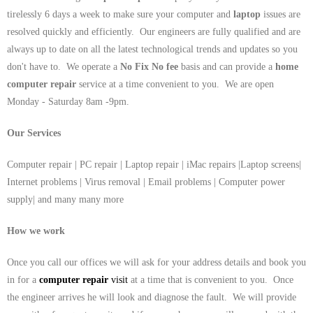
tirelessly 6 days a week to make sure your computer and
laptop
issues are
resolved quickly and efficiently. Our engineers are fully qualified and are
always up to date on all the latest technological trends and updates so you
don't have to. We operate a
No Fix No fee
basis and can provide a
home
computer repair
service at a time convenient to you. We are open
Monday - Saturday 8am -9pm.
Our Services
Computer repair | PC repair | Laptop repair | iMac repairs |Laptop screens|
Internet problems | Virus removal | Email problems | Computer power
supply| and many many more
How we work
Once you call our offices we will ask for your address details and book you
in for a
computer repair
visit
at a time that is convenient to you. Once
the engineer arrives he will look and diagnose the fault. We will provide