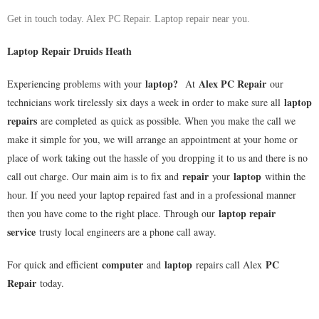
Get in touch today. Alex PC Repair. Laptop repair near you.
Laptop Repair Druids Heath
laptop
?
Alex PC Repair
Experiencing problems with your
At
our
laptop
technicians work tirelessly six days a week in order to make sure all
repairs
are completed as quick as possible. When you make the call we
make it simple for you, we will arrange an appointment at your home or
place of work taking out the hassle of you dropping it to us and there is no
repair
laptop
call out charge. Our main aim is to fix and
your
within the
hour. If you need your laptop repaired fast and in a professional manner
laptop repair
then you have come to the right place. Through our
service
trusty local engineers are a phone call away.
computer
laptop
PC
For quick and efficient
and
repairs call Alex
Repair
today.