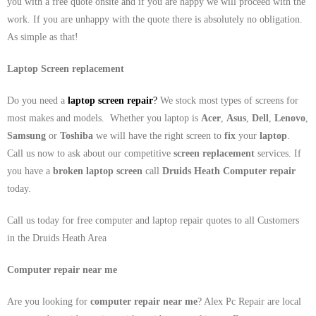
you with a free quote onsite and if you are happy we will proceed with the
work. If you are unhappy with the quote there is absolutely no obligation.
As simple as that!
Laptop Screen replacement
Do you need a
laptop screen repair
?
We stock most types of screens for
most makes and models. Whether you laptop is
Acer
,
Asus
,
Dell
,
Lenovo
,
Samsung
or
Toshiba
we will have the right screen to
fix
your
laptop
.
Call us now to ask about our competitive
screen replacement
services. If
you have a
broken laptop screen
call
Druids Heath
Computer repair
today.
Call us today for free computer and laptop repair quotes to all Customers
in the Druids Heath Area
Computer repair near me
Are you looking for
computer repair near me
? Alex Pc Repair are local