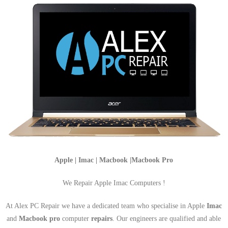
Apple | Imac | Macbook |Macbook Pro
We Repair Apple Imac Computers !
At Alex PC Repair we have a dedicated team who specialise in Apple
Imac
and
Macbook pro
computer
repairs
. Our engineers are qualified and able