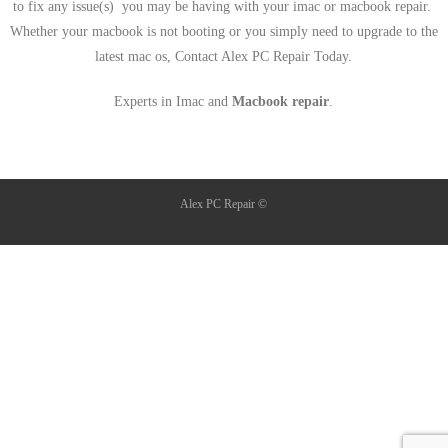
to fix any issue(s) you may be having with your imac or macbook repair.
Whether your macbook is not booting or you simply need to upgrade to the
latest mac os, Contact Alex PC Repair Today.
Experts in Imac and
Macbook repair
.
Alex PC Repair ©