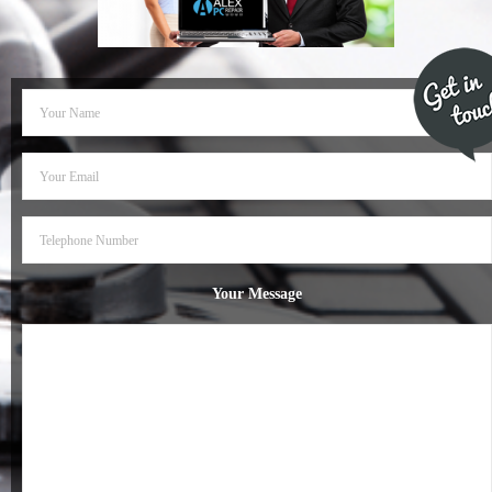
- Dudley Computer Repairs – 01384 847 269
- Hinckley Computer Repairs – 01455 265 048
- Kenilworth Computer Repairs – 01926 702 231
- Kidderminster Computer Repairs – 01562 539 233
- Leicester Computer Repairs – 0116 202 9940
- Lichfield Computer Repairs – 01543 406 269
Your Message
- Mansfield Computer Repairs – 01623 594 018
- Nottingham Computer Repairs – 0115 906 3326
- Nuneaton Computer Repairs – 024 7629 1488
- Redditch Computer Repairs – 01527 539 802