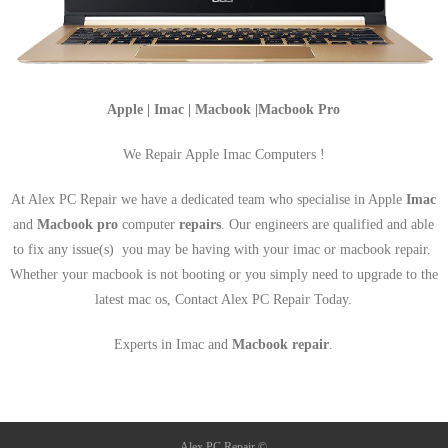
Apple | Imac | Macbook |Macbook Pro
We Repair Apple Imac Computers !
At Alex PC Repair we have a dedicated team who specialise in Apple
Imac
and
Macbook pro
computer
repairs
. Our engineers are qualified and able
to fix any issue(s) you may be having with your imac or macbook repair.
Whether your macbook is not booting or you simply need to upgrade to the
latest mac os, Contact Alex PC Repair Today.
Experts in Imac and
Macbook repair
.
Alex PC Repair ©