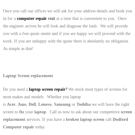
Once you call our offices we will ask for your address details and book you
in for a
computer repair
visit
at a time that is convenient to you. Once
the engineer arrives he will look and diagnose the fault. We will provide
you with a free quote onsite and if you are happy we will proceed with the
work. If you are unhappy with the quote there is absolutely no obligation.
As simple as that!
Laptop Screen replacement
Do you need a
laptop screen repair
?
We stock most types of screens for
most makes and models. Whether you laptop
is
Acer
,
Asus
,
Dell
,
Lenovo
,
Samsung
or
Toshiba
we will have the right
screen to
fix
your
laptop
. Call us now to ask about our competitive
screen
replacement
services. If you have a
broken laptop screen
call
Dodford
Computer repair
today.