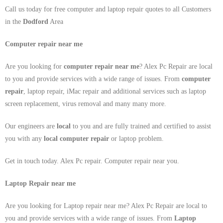
Call us today for free computer and laptop repair quotes to all Customers
in the
Dodford
Area
Computer repair near me
Are you looking for
computer repair near me
? Alex Pc Repair are local
to you and provide services with a wide range of issues. From
computer
repair
, laptop repair, iMac repair and additional services such as laptop
screen replacement, virus removal and many many more.
Our engineers are
local
to you and are fully trained and certified to assist
you with any
local
computer repair
or laptop problem.
Get in touch today. Alex Pc repair. Computer repair near you.
Laptop Repair near me
Are you looking for Laptop repair near me? Alex Pc Repair are local to
you and provide services with a wide range of issues. From
Laptop