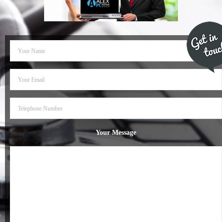
- Dudley Computer Repairs – 01384 847 269
- Hinckley Computer Repairs – 01455 265 048
- Kenilworth Computer Repairs – 01926 702 231
- Kidderminster Computer Repairs – 01562 539 233
- Leicester Computer Repairs – 0116 202 9940
- Lichfield Computer Repairs – 01543 406 269
Your Message
- Mansfield Computer Repairs – 01623 594 018
- Nottingham Computer Repairs – 0115 906 3326
- Nuneaton Computer Repairs – 024 7629 1488
- Redditch Computer Repairs – 01527 539 802