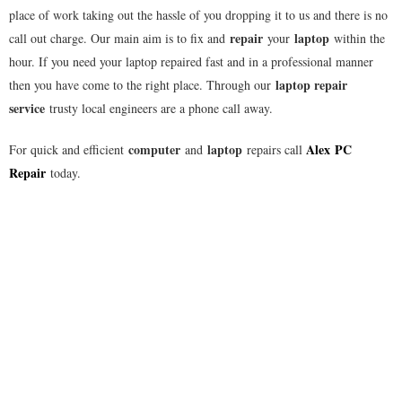
place of work taking out the hassle of you dropping it to us and there is no
repair
laptop
call out charge. Our main aim is to fix and
your
within the
hour. If you need your laptop repaired fast and in a professional manner
laptop repair
then you have come to the right place. Through our
service
trusty local engineers are a phone call away.
computer
laptop
Alex
PC
For quick and efficient
and
repairs call
Repair
today.