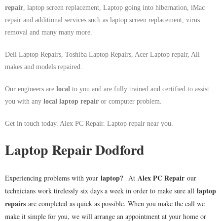
repair
, laptop screen replacement, Laptop going into hibernation, iMac
repair and additional services such as laptop screen replacement, virus
removal and many many more.
Dell Laptop Repairs, Toshiba Laptop Repairs, Acer Laptop repair, All
makes and models repaired.
Our engineers are
local
to you and are fully trained and certified to assist
you with any
local
laptop repair
or computer problem.
Get in touch today. Alex PC Repair. Laptop repair near you.
Laptop Repair Dodford
laptop
?
Alex PC Repair
Experiencing problems with your
At
our
laptop
technicians work tirelessly six days a week in order to make sure all
repairs
are completed as quick as possible. When you make the call we
make it simple for you, we will arrange an appointment at your home or