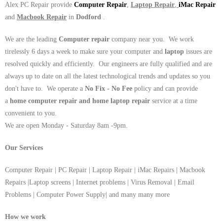
Alex PC Repair provide
Computer Repair
,
Laptop Repair
,
iMac Repair
and
Macbook Repair
in
Dodford
.
We are the leading
Computer repair
company near you. We work
tirelessly 6 days a week to make sure your computer and
laptop
issues are
resolved quickly and efficiently. Our engineers are fully qualified and are
always up to date on all the latest technological trends and updates so you
don't have to. We operate a
No Fix - No Fee
policy and can provide
a
home computer repair and home laptop repair
service at a time
convenient to you.
We are open Monday - Saturday 8am -9pm.
Our Services
Computer Repair | PC Repair | Laptop Repair | iMac Repairs | Macbook
Repairs |Laptop screens | Internet problems | Virus Removal | Email
Problems | Computer Power Supply| and many many more
How we work