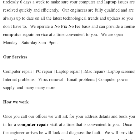
laptop
tirelessly 6 days a week to make sure your computer and
issues are
resolved quickly and efficiently. Our engineers are fully qualified and are
always up to date on all the latest technological trends and updates so you
No Fix No fee
home
don't have to. We operate a
basis and can provide a
computer repair
service at a time convenient to you. We are open
Monday - Saturday 8am -9pm.
Our Services
Computer repair | PC repair | Laptop repair | iMac repairs |Laptop screens|
Internet problems | Virus removal | Email problems | Computer power
supply| and many many more
How we work
Once you call our offices we will ask for your address details and book you
computer repair
in for a
visit
at a time that is convenient to you. Once
the engineer arrives he will look and diagnose the fault. We will provide