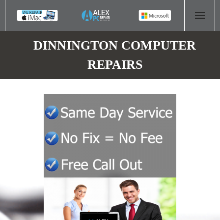
HOME
DINNINGTON COMPUTER
REPAIRS
COMPUTER REPAIR
- Aldridge Computer Repairs – 01922 432 018
- Birmingham Computer Repairs – 0121 673 2579
- Bromsgrove Computer Repairs – 01527 535 191
- Cannock Computer Repairs – 01543 406 269
- Coventry Computer Repairs – 024 7629 1488
- Derby Computer Repairs – 01332 565 139