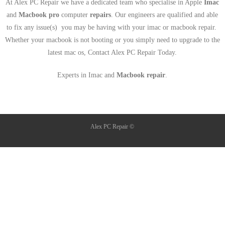
At Alex PC Repair we have a dedicated team who specialise in Apple
Imac
and
Macbook pro
computer
repairs
. Our engineers are qualified and able
to fix any issue(s) you may be having with your imac or macbook repair.
Whether your macbook is not booting or you simply need to upgrade to the
latest mac os, Contact Alex PC Repair Today.
Experts in Imac and
Macbook repair
.
Alex PC Repair ©