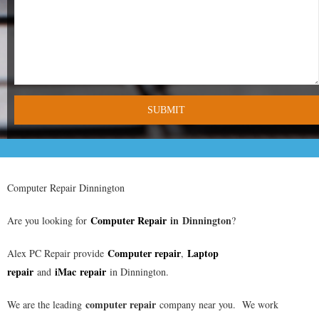
- Tamworth Computer Repairs – 01827 849 955
- Walsall Computer Repairs – 01922 432 018
- Warwick Computer Repairs – 01926 702 277
- Wednesbury Computer Repairs – 0121 673 2579
- Worcester Computer Repairs – 01905 469 161
LAPTOP REPAIR
Computer Repair Dinnington
iMAC REPAIR
Computer Repair
in
Dinnington
Are you looking for
?
SERVICES
Computer repair
Laptop
Alex PC Repair provide
,
repair
iMac repair
and
in Dinnington.
CONTACT
computer repair
We are the leading
company near you. We work
BLOG