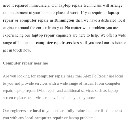
laptop repair
need it repaired immediately. Our
technicians will arrange
laptop
an appointment at your home or place of work. If you require a
repair
computer repair
Dinnington
or
in
then we have a dedicated local
engineer around the corner from you. No matter what problem you are
laptop repair
experiencing our
engineers are here to help. We offer a wide
computer repair services
range of laptop and
so if you need our assistance
get in touch now.
Computer repair near me
Are you looking for
computer repair near me
? Alex Pc Repair are local
to you and provide services with a wide range of issues. From computer
repair, laptop repair, iMac repair and additional services such as laptop
screen replacement, virus removal and many many more.
Our engineers are
local
to you and are fully trained and certified to assist
you with any
local
computer repair
or laptop problem.