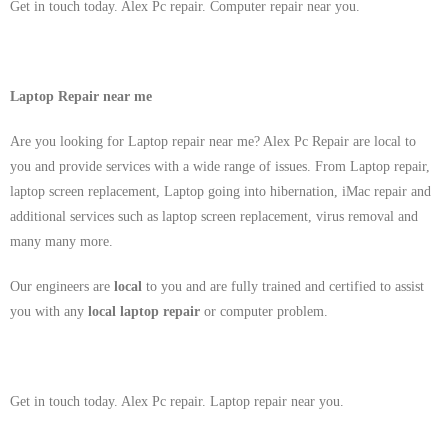
Get in touch today. Alex Pc repair. Computer repair near you.
Laptop Repair near me
Are you looking for Laptop repair near me? Alex Pc Repair are local to
you and provide services with a wide range of issues. From Laptop repair,
laptop screen replacement, Laptop going into hibernation, iMac repair and
additional services such as laptop screen replacement, virus removal and
many many more.
Our engineers are
local
to you and are fully trained and certified to assist
you with any
local
laptop repair
or computer problem.
Get in touch today. Alex Pc repair. Laptop repair near you.