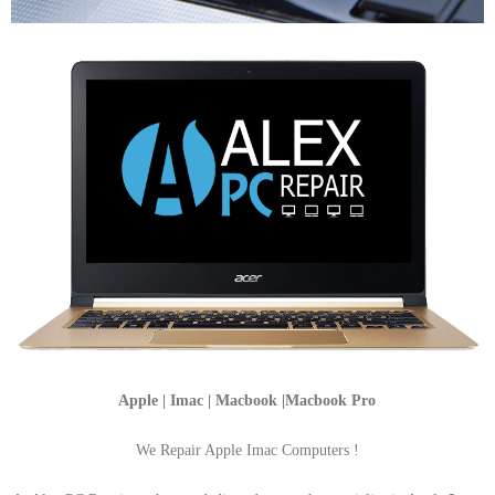
Apple | Imac | Macbook |Macbook Pro
We Repair Apple Imac Computers !