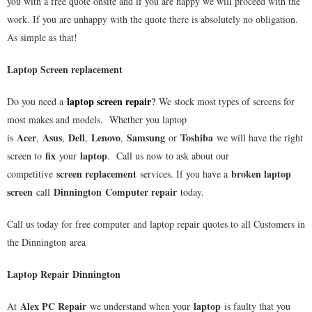
you with a free quote onsite and if you are happy we will proceed with the
work. If you are unhappy with the quote there is absolutely no obligation.
As simple as that!
Laptop Screen replacement
laptop screen repair
Do you need a
?
We stock most types of screens for
most makes and models. Whether you laptop
Acer
Asus
Dell
Lenovo
Samsung
Toshiba
is
,
,
,
,
or
we will have the right
fix
laptop
screen to
your
. Call us now to ask about our
screen replacement
broken laptop
competitive
services. If you have a
screen
Dinnington
Computer repair
call
today.
Call us today for free computer and laptop repair quotes to all Customers in
the
Dinnington
area
Laptop Repair Dinnington
Alex PC Repair
laptop
At
we understand when your
is faulty that you