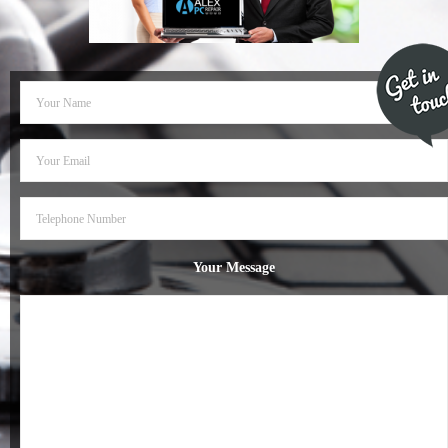
- Dudley Computer Repairs – 01384 847 269
- Hinckley Computer Repairs – 01455 265 048
- Kenilworth Computer Repairs – 01926 702 231
- Kidderminster Computer Repairs – 01562 539 233
- Leicester Computer Repairs – 0116 202 9940
- Lichfield Computer Repairs – 01543 406 269
Your Message
- Mansfield Computer Repairs – 01623 594 018
- Nottingham Computer Repairs – 0115 906 3326
- Nuneaton Computer Repairs – 024 7629 1488
- Redditch Computer Repairs – 01527 539 802