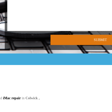
nd
iMac repair
in
Colwick ,