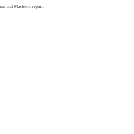
Imac and
Macbook repair
.