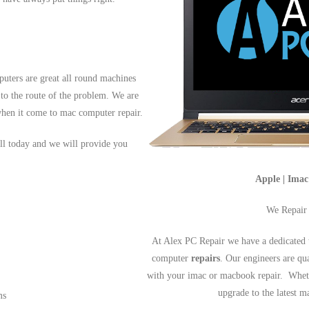
uters are great all round machines
 to the route of the problem. We are
hen it come to mac computer repair.
ll today and we will provide you
Apple | Ima
We Repair
At Alex PC Repair we have a dedicated 
computer
repairs
. Our engineers are qu
with your imac or macbook repair. Wheth
upgrade to the latest 
ms