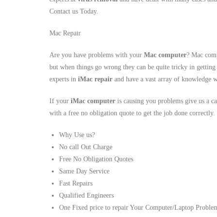
Contact us Today.
Mac Repair
Are you have problems with your
Mac computer
? Mac comp
but when things go wrong they can be quite tricky in getting
experts in
iMac repair
and have a vast array of knowledge w
If your
iMac computer
is causing you problems give us a ca
with a free no obligation quote to get the job done correctly.
Why Use us?
No call Out Charge
Free No Obligation Quotes
Same Day Service
Fast Repairs
Qualified Engineers
One Fixed price to repair Your Computer/Laptop Proble