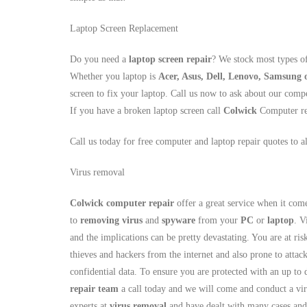
Laptop Screen Replacement
Do you need a
laptop screen repair
? We stock most types o
Whether you laptop is
Acer, Asus, Dell, Lenovo, Samsung
screen to fix your laptop. Call us now to ask about our compe
If you have a broken laptop screen call
Colwick
Computer re
Call us today for free computer and laptop repair quotes to a
Virus removal
Colwick computer repair
offer a great service when it com
to
removing virus
and
spyware
from your
PC
or
laptop
. V
and the implications can be pretty devastating. You are at risk
thieves and hackers from the internet and also prone to atta
confidential data. To ensure you are protected with an up to 
repair team
a call today and we will come and conduct a vir
experts at
virus removal
and have dealt with many cases and 