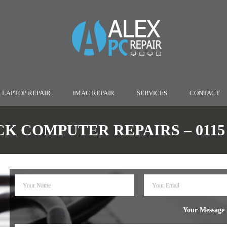
LAPTOP REPAIR
iMAC REPAIR
SERVICES
CONTACT
K COMPUTER REPAIRS – 0115 9
Your Message