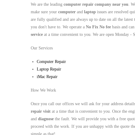
We are the leading
computer repair company near you
. W
make sure your
computer
and
laptop
issues are resolved qui
are fully qualified and are always up to date on all the latest
you don't have to. We operate a
No Fix No fee
basis and can
service
at a time convenient to you. We are open Monday - 
Our Services
Computer Repair
Laptop Repair
iMac Repair
How We Work
Once you call our offices we will ask for your address detai
repair visit
at a time that is convenient to you. Once the engi
and
diagnose
the fault. We will provide you with a free quot
proceed with the work. If you are unhappy with the quote the
simple as that!