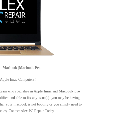
c | Macbook |Macbook Pro
 Apple Imac Computers !
team who specialise in Apple
Imac
and
Macbook pro
alified and able to fix any issue(s) you may be having
er your macbook is not booting or you simply need to
mac os, Contact Alex PC Repair Today.