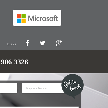
BLOG
06 3326