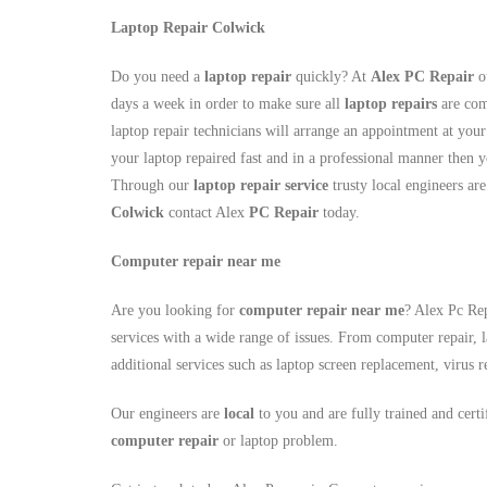
Laptop Repair Colwick
Do you need a
laptop repair
quickly? At
Alex PC Repair
ou
days a week in order to make sure all
laptop repairs
are com
laptop repair technicians will arrange an appointment at you
your laptop repaired fast and in a professional manner then y
Through our
laptop repair service
trusty local engineers are
Colwick
contact Alex
PC Repair
today.
Computer repair near me
Are you looking for
computer repair near me
? Alex Pc Rep
services with a wide range of issues. From computer repair, l
additional services such as laptop screen replacement, viru
Our engineers are
local
to you and are fully trained and cert
computer repair
or laptop problem.