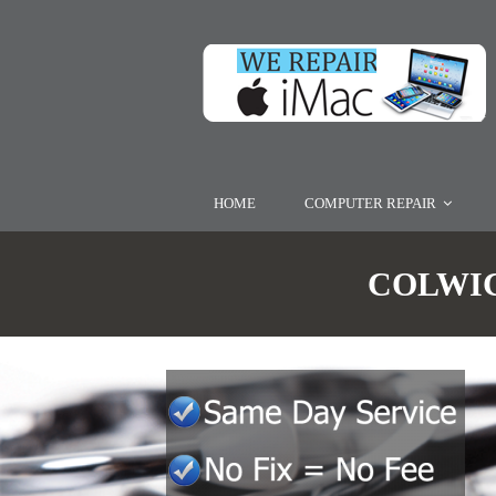
HOME
COMPUTER REPAIR
COLWIC