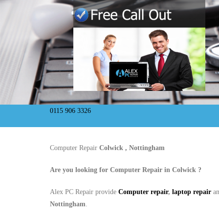
0115 906 3326
Computer Repair
Colwick , Nottingham
Are you looking for Computer Repair in
Colwick
?
Alex PC Repair provide
Computer repair
,
laptop repair
a
Nottingham
.