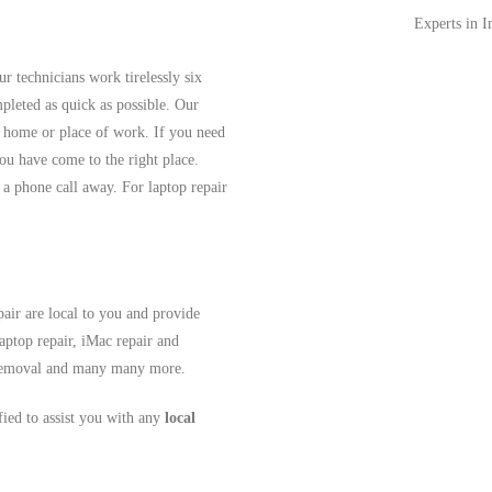
Experts in 
r technicians work tirelessly six
pleted as quick as possible. Our
r home or place of work. If you need
ou have come to the right place.
 a phone call away. For laptop repair
air are local to you and provide
aptop repair, iMac repair and
s removal and many many more.
ified to assist you with any
local