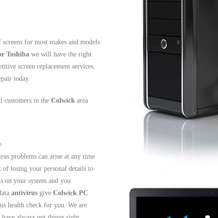
f screens for most makes and models.
or Toshiba
we will have the right
titive screen replacement services.
pair today.
ll customers in the
Colwick
area
e
irus problems can arise at any time
 of losing your personal details to
cks on your system and you
data
antivirus
give
Colwick PC
us health check for you. We are
have always put things right.