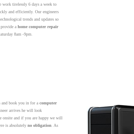
e work tirelessly 6 days a week to
ckly and efficiently. Our engineers
 technological trends and updates so
 provide a
home computer repair
Saturday 8am -9pm.
ls and book you in for a
computer
neer arrives he will look
e onsite and if you are happy we will
re is absolutely
no obligation
. As