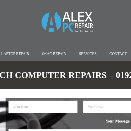
LAPTOP REPAIR
iMAC REPAIR
SERVICES
CONTACT
H COMPUTER REPAIRS – 01922
Your Message