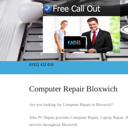
01922 432 018
Computer Repair Bloxwich
Are you looking for Computer Repair in Bloxwich?
Alex PC Repair provides Computer Repair, Laptop Repair, 
services throughout Bloxwich.