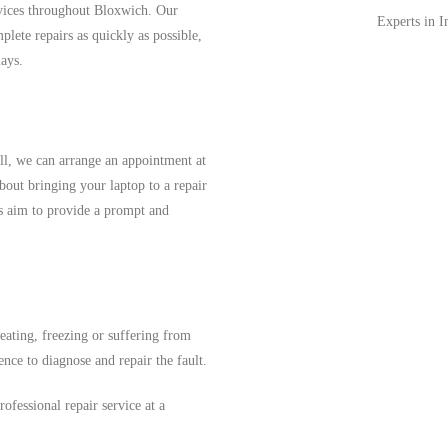
rvices throughout Bloxwich. Our
Experts in 
lete repairs as quickly as possible,
ays.
ll, we can arrange an appointment at
out bringing your laptop to a repair
ys aim to provide a prompt and
heating, freezing or suffering from
ence to diagnose and repair the fault.
ofessional repair service at a