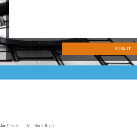
iMac Repair and MacBook Repair