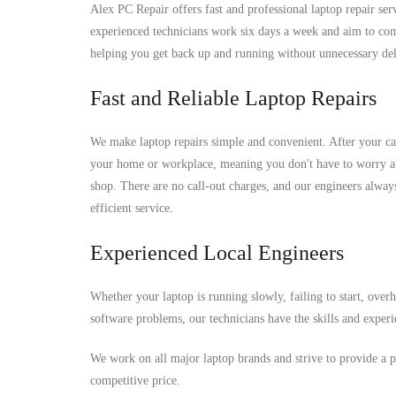
Alex PC Repair offers fast and professional laptop repair se
experienced technicians work six days a week and aim to comp
helping you get back up and running without unnecessary del
Fast and Reliable Laptop Repairs
We make laptop repairs simple and convenient. After your ca
your home or workplace, meaning you don't have to worry ab
shop. There are no call-out charges, and our engineers alwa
efficient service.
Experienced Local Engineers
Whether your laptop is running slowly, failing to start, over
software problems, our technicians have the skills and experi
We work on all major laptop brands and strive to provide a pr
competitive price.