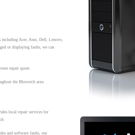
s including Acer, Asus, Dell, Lenovo,
ed or displaying faults, we can
reen repair quote.
oughout the Bloxwich area.
es local repair services for
ch.
es and software faults, our