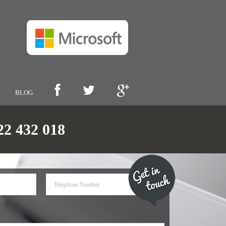
BLOG
 432 018