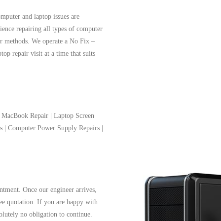
mputer and laptop issues are
ience repairing all types of computer
air methods. We operate a No Fix –
p repair visit at a time that suits
 | MacBook Repair | Laptop Screen
ms | Computer Power Supply Repairs |
ntment. Once our engineer arrives,
ree quotation. If you are happy with
solutely no obligation to continue.