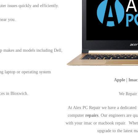
ter issues quickly and efficiently.
near you.
op makes and models including Dell,
ng laptop or operating system
Apple | Ima
ices in Bloxwich.
We Repair
At Alex PC Repair we have a dedicated 
computer
repairs
. Our engineers are qu
with your imac or macbook repair. Wheth
upgrade to the latest 