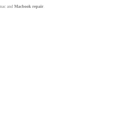
Imac and
Macbook repair
.