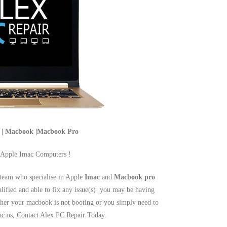
c | Macbook |Macbook Pro
 Apple Imac Computers !
team who specialise in Apple
Imac
and
Macbook pro
alified and able to fix any issue(s) you may be having
er your macbook is not booting or you simply need to
mac os, Contact Alex PC Repair Today.