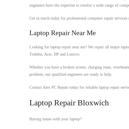
engineers have the expertise to resolve a wide range of compu
Get in touch today for professional computer repair services 
Laptop Repair Near Me
Looking for laptop repair near me? We repair all major lapt
Toshiba, Acer, HP and Lenovo.
Whether you have a broken screen, charging issue, overheati
problem, our qualified engineers are ready to help.
Contact Alex PC Repair today for reliable laptop repair serv
Laptop Repair Bloxwich
Having issues with your laptop?