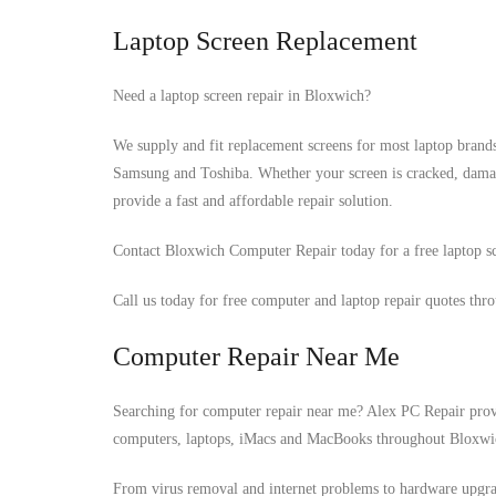
Laptop Screen Replacement
Need a laptop screen repair in Bloxwich?
We supply and fit replacement screens for most laptop brand
Samsung and Toshiba. Whether your screen is cracked, damag
provide a fast and affordable repair solution.
Contact Bloxwich Computer Repair today for a free laptop sc
Call us today for free computer and laptop repair quotes thr
Computer Repair Near Me
Searching for computer repair near me? Alex PC Repair provid
computers, laptops, iMacs and MacBooks throughout Bloxwi
From virus removal and internet problems to hardware upgrad