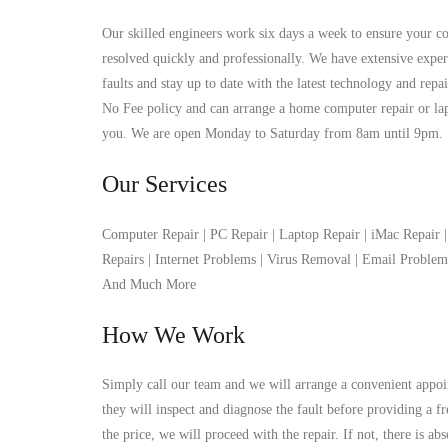
Our skilled engineers work six days a week to ensure your co
resolved quickly and professionally. We have extensive exper
faults and stay up to date with the latest technology and rep
No Fee policy and can arrange a home computer repair or lapto
you. We are open Monday to Saturday from 8am until 9pm.
Our Services
Computer Repair | PC Repair | Laptop Repair | iMac Repair
Repairs | Internet Problems | Virus Removal | Email Proble
And Much More
How We Work
Simply call our team and we will arrange a convenient appoi
they will inspect and diagnose the fault before providing a f
the price, we will proceed with the repair. If not, there is ab