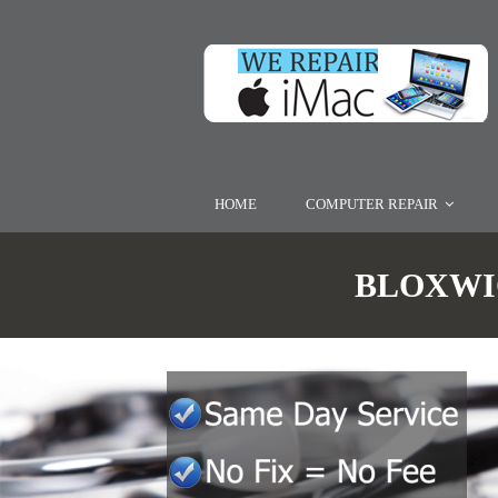
HOME
COMPUTER REPAIR
BLOXWIC