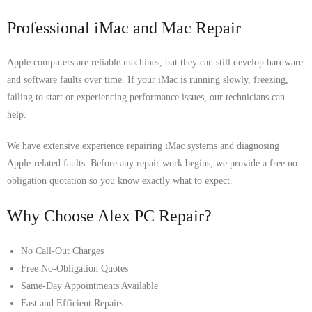
Professional iMac and Mac Repair
Apple computers are reliable machines, but they can still develop hardware
and software faults over time. If your iMac is running slowly, freezing,
failing to start or experiencing performance issues, our technicians can
help.
We have extensive experience repairing iMac systems and diagnosing
Apple-related faults. Before any repair work begins, we provide a free no-
obligation quotation so you know exactly what to expect.
Why Choose Alex PC Repair?
No Call-Out Charges
Free No-Obligation Quotes
Same-Day Appointments Available
Fast and Efficient Repairs