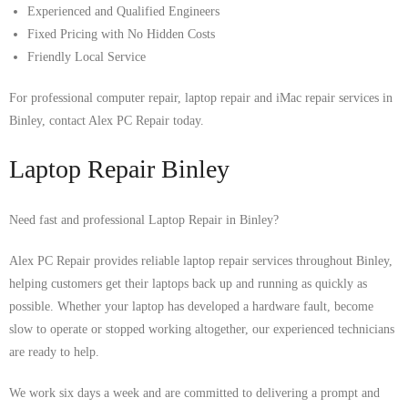
Experienced and Qualified Engineers
Fixed Pricing with No Hidden Costs
Friendly Local Service
For professional computer repair, laptop repair and iMac repair services in
Binley, contact Alex PC Repair today.
Laptop Repair Binley
Need fast and professional Laptop Repair in Binley?
Alex PC Repair provides reliable laptop repair services throughout Binley,
helping customers get their laptops back up and running as quickly as
possible. Whether your laptop has developed a hardware fault, become
slow to operate or stopped working altogether, our experienced technicians
are ready to help.
We work six days a week and are committed to delivering a prompt and