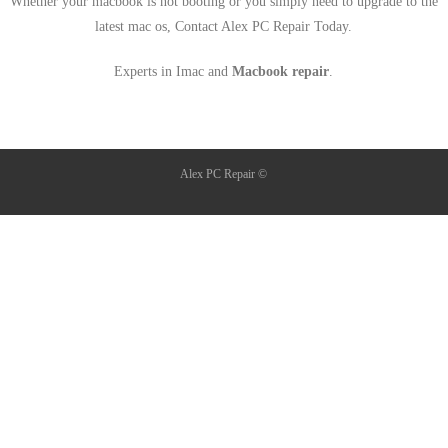
Whether your macbook is not booting or you simply need to upgrade to the
latest mac os, Contact Alex PC Repair Today.
Experts in Imac and
Macbook repair
.
Alex PC Repair ©