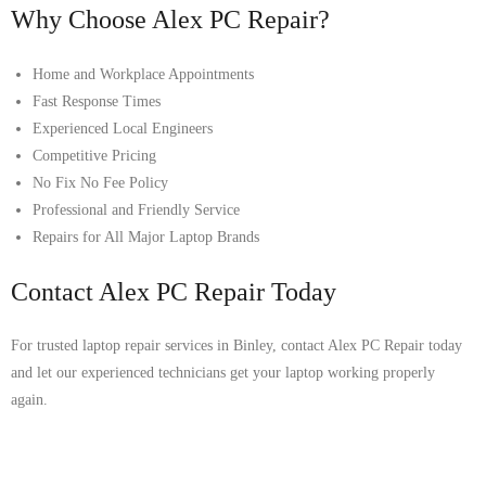
Why Choose Alex PC Repair?
Home and Workplace Appointments
Fast Response Times
Experienced Local Engineers
Competitive Pricing
No Fix No Fee Policy
Professional and Friendly Service
Repairs for All Major Laptop Brands
Contact Alex PC Repair Today
For trusted laptop repair services in Binley, contact Alex PC Repair today
and let our experienced technicians get your laptop working properly
again.