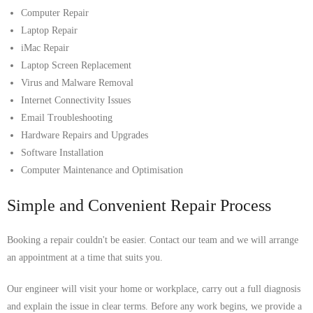
Computer Repair
Laptop Repair
iMac Repair
Laptop Screen Replacement
Virus and Malware Removal
Internet Connectivity Issues
Email Troubleshooting
Hardware Repairs and Upgrades
Software Installation
Computer Maintenance and Optimisation
Simple and Convenient Repair Process
Booking a repair couldn't be easier. Contact our team and we will arrange
an appointment at a time that suits you.
Our engineer will visit your home or workplace, carry out a full diagnosis
and explain the issue in clear terms. Before any work begins, we provide a