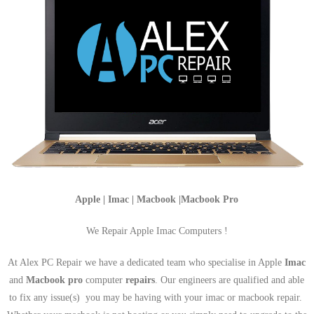
Apple | Imac | Macbook |Macbook Pro
We Repair Apple Imac Computers !
At Alex PC Repair we have a dedicated team who specialise in Apple
Imac
and
Macbook pro
computer
repairs
. Our engineers are qualified and able
to fix any issue(s) you may be having with your imac or macbook repair.