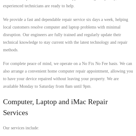
experienced technicians are ready to help.
We provide a fast and dependable repair service six days a week, helping
local customers resolve computer and laptop problems with minimal
disruption. Our engineers are fully trained and regularly update their
technical knowledge to stay current with the latest technology and repair
methods.
For complete peace of mind, we operate on a No Fix No Fee basis. We can
also arrange a convenient home computer repair appointment, allowing you
to have your device repaired without leaving your property. We are
available Monday to Saturday from 8am until 9pm.
Computer, Laptop and iMac Repair
Services
Our services include: