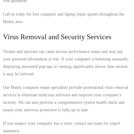
free quotation.
Call us today for free computer and laptop repair quotes throughout the
Binley area.
Virus Removal and Security Services
Viruses and spyware can cause serious performance issues and may put
your personal information at risk. If your computer is behaving unusually,
displaying unwanted pop-ups or running significantly slower than normal,
it may be infected.
Our Binley computer repair specialists provide professional virus removal
services to eliminate malicious software and improve your computer's
security. We can also perform a comprehensive system health check and
ensure your antivirus protection is fully up to date.
If you suspect your computer has a virus, contact our team for expert
assistance.