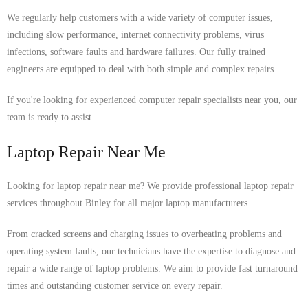
We regularly help customers with a wide variety of computer issues,
including slow performance, internet connectivity problems, virus
infections, software faults and hardware failures. Our fully trained
engineers are equipped to deal with both simple and complex repairs.
If you're looking for experienced computer repair specialists near you, our
team is ready to assist.
Laptop Repair Near Me
Looking for laptop repair near me? We provide professional laptop repair
services throughout Binley for all major laptop manufacturers.
From cracked screens and charging issues to overheating problems and
operating system faults, our technicians have the expertise to diagnose and
repair a wide range of laptop problems. We aim to provide fast turnaround
times and outstanding customer service on every repair.