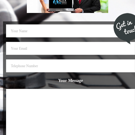
- Dudley Computer Repairs – 01384 847 269
- Hinckley Computer Repairs – 01455 265 048
- Kenilworth Computer Repairs – 01926 702 231
- Kidderminster Computer Repairs – 01562 539 233
- Leicester Computer Repairs – 0116 202 9940
- Lichfield Computer Repairs – 01543 406 269
Your Message
- Mansfield Computer Repairs – 01623 594 018
- Nottingham Computer Repairs – 0115 906 3326
- Nuneaton Computer Repairs – 024 7629 1488
- Redditch Computer Repairs – 01527 539 802