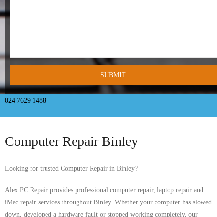
- Tamworth Computer Repairs – 01827 849 955
- Walsall Computer Repairs – 01922 432 018
- Warwick Computer Repairs – 01926 702 277
- Wednesbury Computer Repairs – 0121 673 2579
- Worcester Computer Repairs – 01905 469 161
024 7629 1488
LAPTOP REPAIR
Computer Repair Binley
iMAC REPAIR
SERVICES
Looking for trusted Computer Repair in Binley?
CONTACT
Alex PC Repair provides professional computer repair, laptop repair and
iMac repair services throughout Binley. Whether your computer has slowed
BLOG
down, developed a hardware fault or stopped working completely, our