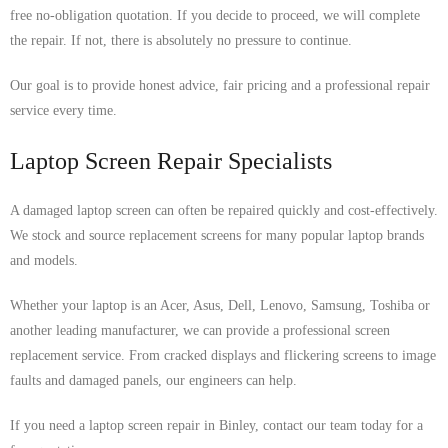
free no-obligation quotation. If you decide to proceed, we will complete
the repair. If not, there is absolutely no pressure to continue.
Our goal is to provide honest advice, fair pricing and a professional repair
service every time.
Laptop Screen Repair Specialists
A damaged laptop screen can often be repaired quickly and cost-effectively.
We stock and source replacement screens for many popular laptop brands
and models.
Whether your laptop is an Acer, Asus, Dell, Lenovo, Samsung, Toshiba or
another leading manufacturer, we can provide a professional screen
replacement service. From cracked displays and flickering screens to image
faults and damaged panels, our engineers can help.
If you need a laptop screen repair in Binley, contact our team today for a