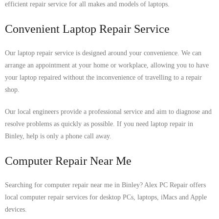
efficient repair service for all makes and models of laptops.
Convenient Laptop Repair Service
Our laptop repair service is designed around your convenience. We can
arrange an appointment at your home or workplace, allowing you to have
your laptop repaired without the inconvenience of travelling to a repair
shop.
Our local engineers provide a professional service and aim to diagnose and
resolve problems as quickly as possible. If you need laptop repair in
Binley, help is only a phone call away.
Computer Repair Near Me
Searching for computer repair near me in Binley? Alex PC Repair offers
local computer repair services for desktop PCs, laptops, iMacs and Apple
devices.