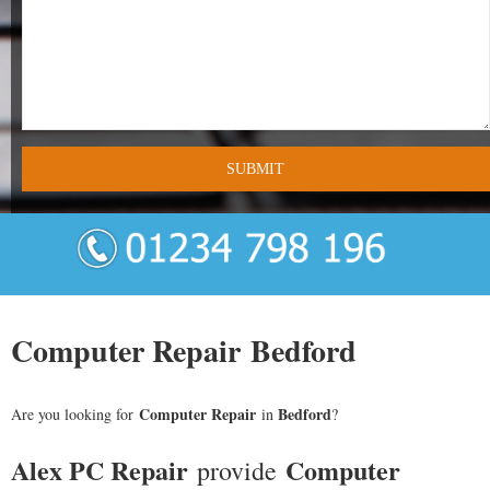
- Tamworth Computer Repairs – 01827 849 955
- Walsall Computer Repairs – 01922 432 018
- Warwick Computer Repairs – 01926 702 277
- Wednesbury Computer Repairs – 0121 673 2579
- Worcester Computer Repairs – 01905 469 161
LAPTOP REPAIR
iMAC REPAIR
Computer Repair Bedford
SERVICES
Computer Repair
Bedford
Are you looking for
in
?
CONTACT
Alex PC Repair
Computer
provide
BLOG