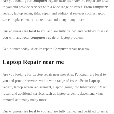
Are you looking for
computer repair near me
? Alex Pc Repair are local
to you and provide services with a wide range of issues. From
computer
repair
, laptop repair, iMac repair and additional services such as laptop
screen replacement, virus removal and many many more.
Our engineers are
local
to you and are fully trained and certified to assist
you with any
local
computer repair
or laptop problem.
Get in touch today. Alex Pc repair. Computer repair near you.
Laptop Repair near me
Are you looking for Laptop repair near me? Alex Pc Repair are local to
you and provide services with a wide range of issues. From
Laptop
repair
, laptop screen replacement, Laptop going into hibernation, iMac
repair and additional services such as laptop screen replacement, virus
removal and many many more.
Our engineers are
local
to you and are fully trained and certified to assist