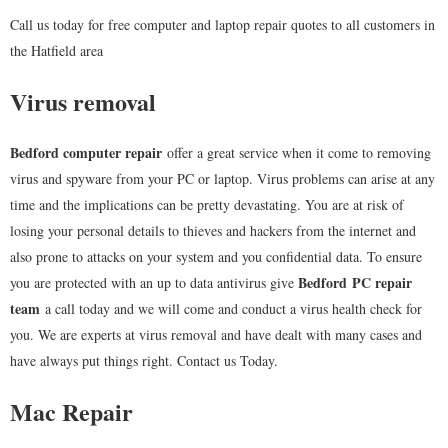
Call us today for free computer and laptop repair quotes to all customers in
the Hatfield area
Virus removal
Bedford computer repair
offer a great service when it come to removing
virus and spyware from your PC or laptop. Virus problems can arise at any
time and the implications can be pretty devastating. You are at risk of
losing your personal details to thieves and hackers from the internet and
also prone to attacks on your system and you confidential data. To ensure
Bedford
PC repair
you are protected with an up to data antivirus give
team
a call today and we will come and conduct a virus health check for
you. We are experts at virus removal and have dealt with many cases and
have always put things right. Contact us Today.
Mac Repair