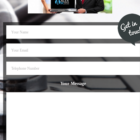
- Dudley Computer Repairs – 01384 847 269
- Hinckley Computer Repairs – 01455 265 048
- Kenilworth Computer Repairs – 01926 702 231
- Kidderminster Computer Repairs – 01562 539 233
- Leicester Computer Repairs – 0116 202 9940
- Lichfield Computer Repairs – 01543 406 269
Your Message
- Mansfield Computer Repairs – 01623 594 018
- Nottingham Computer Repairs – 0115 906 3326
- Nuneaton Computer Repairs – 024 7629 1488
- Redditch Computer Repairs – 01527 539 802