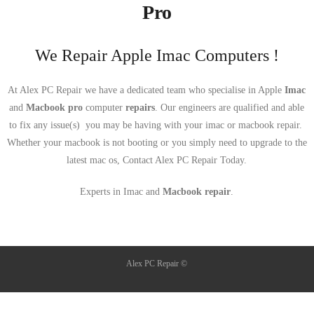
Pro
We Repair Apple Imac Computers !
At Alex PC Repair we have a dedicated team who specialise in Apple
Imac
and
Macbook pro
computer
repairs
. Our engineers are qualified and able
to fix any issue(s) you may be having with your imac or macbook repair.
Whether your macbook is not booting or you simply need to upgrade to the
latest mac os, Contact Alex PC Repair Today.
Experts in Imac and
Macbook repair
.
Alex PC Repair ©