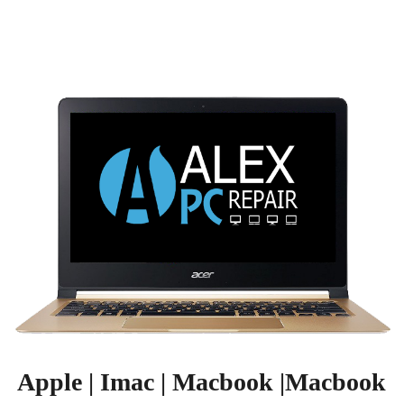
Apple | Imac | Macbook |Macbook