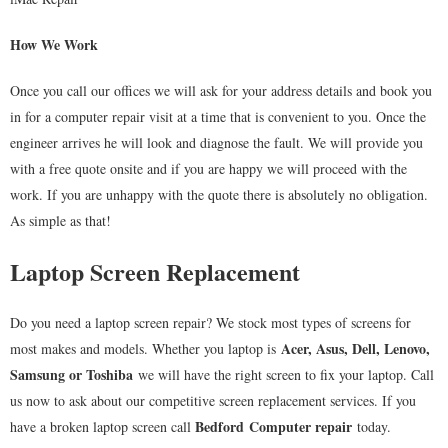
How We Work
Once you call our offices we will ask for your address details and book you
in for a computer repair visit at a time that is convenient to you. Once the
engineer arrives he will look and diagnose the fault. We will provide you
with a free quote onsite and if you are happy we will proceed with the
work. If you are unhappy with the quote there is absolutely no obligation.
As simple as that!
Laptop Screen Replacement
Do you need a laptop screen repair? We stock most types of screens for
Acer, Asus, Dell, Lenovo,
most makes and models. Whether you laptop is
Samsung or Toshiba
we will have the right screen to fix your laptop. Call
us now to ask about our competitive screen replacement services. If you
Bedford
Computer repair
have a broken laptop screen call
today.