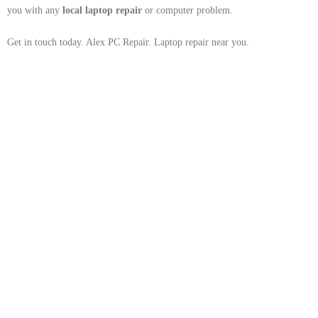
you with any
local
laptop repair
or computer problem.
Get in touch today. Alex PC Repair. Laptop repair near you.