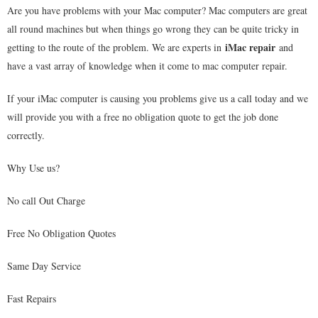
Are you have problems with your Mac computer? Mac computers are great
all round machines but when things go wrong they can be quite tricky in
iMac repair
getting to the route of the problem. We are experts in
and
have a vast array of knowledge when it come to mac computer repair.
If your iMac computer is causing you problems give us a call today and we
will provide you with a free no obligation quote to get the job done
correctly.
Why Use us?
No call Out Charge
Free No Obligation Quotes
Same Day Service
Fast Repairs