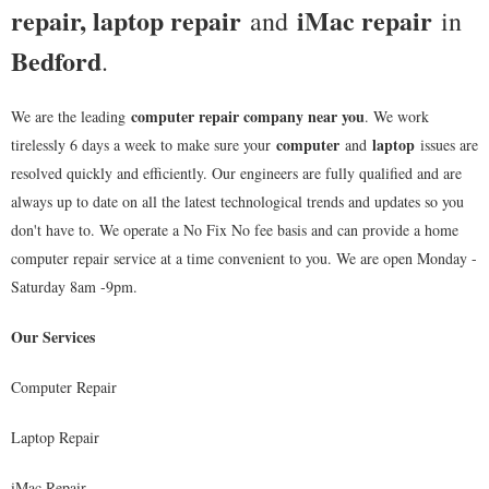
repair, laptop repair
iMac repair
and
in
Bedford
.
computer repair company near you
We are the leading
. We work
computer
laptop
tirelessly 6 days a week to make sure your
and
issues are
resolved quickly and efficiently. Our engineers are fully qualified and are
always up to date on all the latest technological trends and updates so you
don't have to. We operate a No Fix No fee basis and can provide a home
computer repair service at a time convenient to you. We are open Monday -
Saturday 8am -9pm.
Our Services
Computer Repair
Laptop Repair
iMac Repair