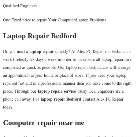
Qualified Engineers
One Fixed price to repair Your Computer/Laptop Problems
Laptop Repair Bedford
laptop repair
Do you need a
quickly? At Alex PC Repair our technicians
work tirelessly six days a week in order to make sure all laptop repairs are
completed as quick as possible. Our laptop repair technicians will arrange
an appointment at your home or place of work. If you need your laptop
repaired fast and in a professional manner then you have come to the right
laptop repair service
place. Through our
trusty local engineers are a
laptop repair
Bedford
phone call away. For
contact Alex PC Repair
today.
Computer repair near me