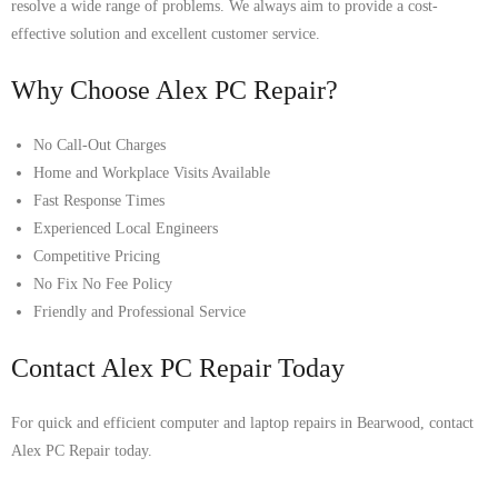
resolve a wide range of problems. We always aim to provide a cost-
effective solution and excellent customer service.
Why Choose Alex PC Repair?
No Call-Out Charges
Home and Workplace Visits Available
Fast Response Times
Experienced Local Engineers
Competitive Pricing
No Fix No Fee Policy
Friendly and Professional Service
Contact Alex PC Repair Today
For quick and efficient computer and laptop repairs in Bearwood, contact
Alex PC Repair today.