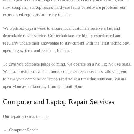
slow computer, startup issues, hardware faults or software problems, our
experienced engineers are ready to help.
We work six days a week to ensure local customers receive a fast and
dependable repair service. Our technicians are highly experienced and
regularly update their knowledge to stay current with the latest technology,
operating systems and repair techniques.
To give you complete peace of mind, we operate on a No Fix No Fee basis.
We also provide convenient home computer repair services, allowing you
to have your computer or laptop repaired at a time that suits you. We are
open Monday to Saturday from 8am until 9pm.
Computer and Laptop Repair Services
Our repair services include:
Computer Repair