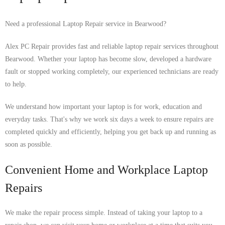
Need a professional Laptop Repair service in Bearwood?
Alex PC Repair provides fast and reliable laptop repair services throughout
Bearwood. Whether your laptop has become slow, developed a hardware
fault or stopped working completely, our experienced technicians are ready
to help.
We understand how important your laptop is for work, education and
everyday tasks. That's why we work six days a week to ensure repairs are
completed quickly and efficiently, helping you get back up and running as
soon as possible.
Convenient Home and Workplace Laptop
Repairs
We make the repair process simple. Instead of taking your laptop to a