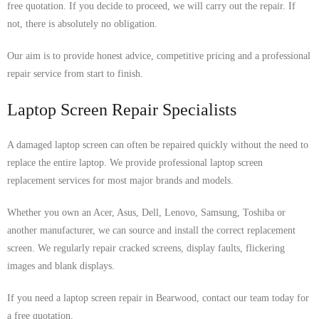
free quotation. If you decide to proceed, we will carry out the repair. If
not, there is absolutely no obligation.
Our aim is to provide honest advice, competitive pricing and a professional
repair service from start to finish.
Laptop Screen Repair Specialists
A damaged laptop screen can often be repaired quickly without the need to
replace the entire laptop. We provide professional laptop screen
replacement services for most major brands and models.
Whether you own an Acer, Asus, Dell, Lenovo, Samsung, Toshiba or
another manufacturer, we can source and install the correct replacement
screen. We regularly repair cracked screens, display faults, flickering
images and blank displays.
If you need a laptop screen repair in Bearwood, contact our team today for
a free quotation.