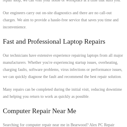
repair shop, we can visit your home or workplace at a time that suits you.
Our engineers carry out on-site diagnostics and there are no call-out
charges. We aim to provide a hassle-free service that saves you time and
inconvenience.
Fast and Professional Laptop Repairs
Our technicians have extensive experience repairing laptops from all major
manufacturers. Whether you're experiencing startup issues, overheating,
charging faults, software problems, virus infections or performance issues,
we can quickly diagnose the fault and recommend the best repair solution.
Many repairs can be completed during the initial visit, reducing downtime
and helping you return to work as quickly as possible.
Computer Repair Near Me
Searching for computer repair near me in Bearwood? Alex PC Repair