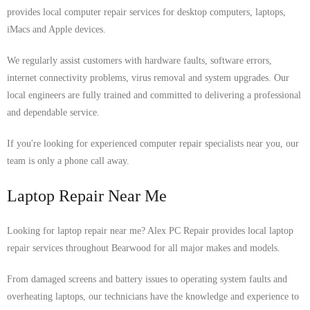
provides local computer repair services for desktop computers, laptops,
iMacs and Apple devices.
We regularly assist customers with hardware faults, software errors,
internet connectivity problems, virus removal and system upgrades. Our
local engineers are fully trained and committed to delivering a professional
and dependable service.
If you're looking for experienced computer repair specialists near you, our
team is only a phone call away.
Laptop Repair Near Me
Looking for laptop repair near me? Alex PC Repair provides local laptop
repair services throughout Bearwood for all major makes and models.
From damaged screens and battery issues to operating system faults and
overheating laptops, our technicians have the knowledge and experience to