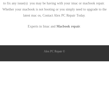
to fix any issue(s) you may be having with your imac or macbook repair.
Whether your macbook is not booting or you simply need to upgrade to the
latest mac os, Contact Alex PC Repair Today.
Experts in Imac and
Macbook repair
.
Alex PC Repair ©