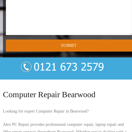
- Tamworth Computer Repairs – 01827 849 955
- Walsall Computer Repairs – 01922 432 018
- Warwick Computer Repairs – 01926 702 277
- Wednesbury Computer Repairs – 0121 673 2579
- Worcester Computer Repairs – 01905 469 161
LAPTOP REPAIR
iMAC REPAIR
Computer Repair Bearwood
SERVICES
Looking for expert Computer Repair in Bearwood?
CONTACT
Alex PC Repair provides professional computer repair, laptop repair and
BLOG
iMac repair services throughout Bearwood. Whether you're dealing with a