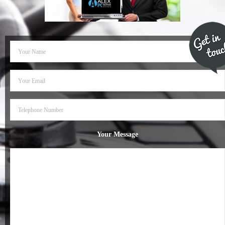
- Dudley Computer Repairs – 01384 847 269
- Hinckley Computer Repairs – 01455 265 048
- Kenilworth Computer Repairs – 01926 702 231
- Kidderminster Computer Repairs – 01562 539 233
- Leicester Computer Repairs – 0116 202 9940
- Lichfield Computer Repairs – 01543 406 269
Your Message
- Mansfield Computer Repairs – 01623 594 018
- Nottingham Computer Repairs – 0115 906 3326
- Nuneaton Computer Repairs – 024 7629 1488
- Redditch Computer Repairs – 01527 539 802