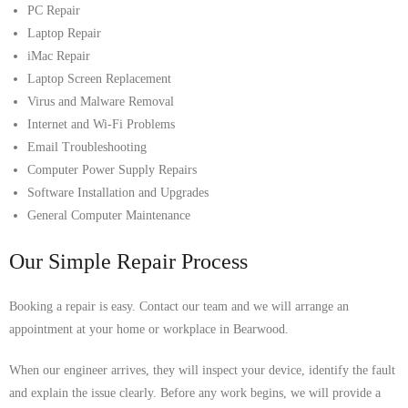
PC Repair
Laptop Repair
iMac Repair
Laptop Screen Replacement
Virus and Malware Removal
Internet and Wi-Fi Problems
Email Troubleshooting
Computer Power Supply Repairs
Software Installation and Upgrades
General Computer Maintenance
Our Simple Repair Process
Booking a repair is easy. Contact our team and we will arrange an
appointment at your home or workplace in Bearwood.
When our engineer arrives, they will inspect your device, identify the fault
and explain the issue clearly. Before any work begins, we will provide a