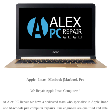
Apple | Imac | Macbook |Macbook Pro
We Repair Apple Imac Computers !
At Alex PC Repair we have a dedicated team who specialise in Apple
Imac
and
Macbook pro
computer
repairs
. Our engineers are qualified and able