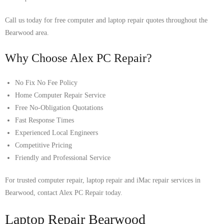
Call us today for free computer and laptop repair quotes throughout the
Bearwood area.
Why Choose Alex PC Repair?
No Fix No Fee Policy
Home Computer Repair Service
Free No-Obligation Quotations
Fast Response Times
Experienced Local Engineers
Competitive Pricing
Friendly and Professional Service
For trusted computer repair, laptop repair and iMac repair services in
Bearwood, contact Alex PC Repair today.
Laptop Repair Bearwood