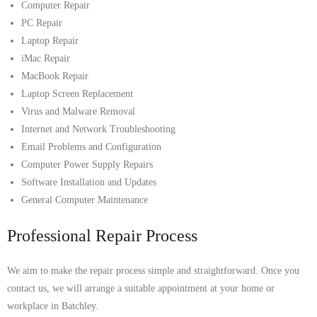
Computer Repair
PC Repair
Laptop Repair
iMac Repair
MacBook Repair
Laptop Screen Replacement
Virus and Malware Removal
Internet and Network Troubleshooting
Email Problems and Configuration
Computer Power Supply Repairs
Software Installation and Updates
General Computer Maintenance
Professional Repair Process
We aim to make the repair process simple and straightforward. Once you
contact us, we will arrange a suitable appointment at your home or
workplace in Batchley.