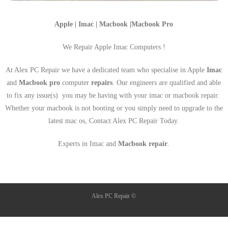
Apple | Imac | Macbook |Macbook Pro
We Repair Apple Imac Computers !
At Alex PC Repair we have a dedicated team who specialise in Apple
Imac
and
Macbook pro
computer
repairs
. Our engineers are qualified and able
to fix any issue(s) you may be having with your imac or macbook repair.
Whether your macbook is not booting or you simply need to upgrade to the
latest mac os, Contact Alex PC Repair Today.
Experts in Imac and
Macbook repair
.
Alex PC Repair ©