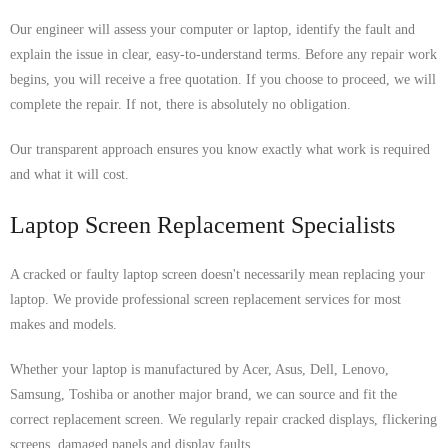
Our engineer will assess your computer or laptop, identify the fault and
explain the issue in clear, easy-to-understand terms. Before any repair work
begins, you will receive a free quotation. If you choose to proceed, we will
complete the repair. If not, there is absolutely no obligation.
Our transparent approach ensures you know exactly what work is required
and what it will cost.
Laptop Screen Replacement Specialists
A cracked or faulty laptop screen doesn't necessarily mean replacing your
laptop. We provide professional screen replacement services for most
makes and models.
Whether your laptop is manufactured by Acer, Asus, Dell, Lenovo,
Samsung, Toshiba or another major brand, we can source and fit the
correct replacement screen. We regularly repair cracked displays, flickering
screens, damaged panels and display faults.