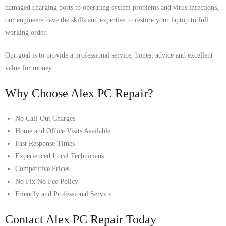
damaged charging ports to operating system problems and virus infections,
our engineers have the skills and expertise to restore your laptop to full
working order.
Our goal is to provide a professional service, honest advice and excellent
value for money.
Why Choose Alex PC Repair?
No Call-Out Charges
Home and Office Visits Available
Fast Response Times
Experienced Local Technicians
Competitive Prices
No Fix No Fee Policy
Friendly and Professional Service
Contact Alex PC Repair Today