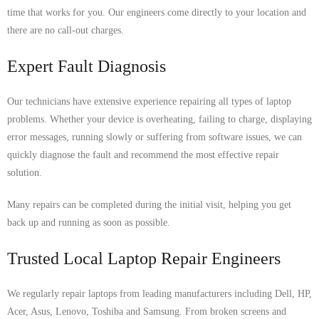
time that works for you. Our engineers come directly to your location and
there are no call-out charges.
Expert Fault Diagnosis
Our technicians have extensive experience repairing all types of laptop
problems. Whether your device is overheating, failing to charge, displaying
error messages, running slowly or suffering from software issues, we can
quickly diagnose the fault and recommend the most effective repair
solution.
Many repairs can be completed during the initial visit, helping you get
back up and running as soon as possible.
Trusted Local Laptop Repair Engineers
We regularly repair laptops from leading manufacturers including Dell, HP,
Acer, Asus, Lenovo, Toshiba and Samsung. From broken screens and