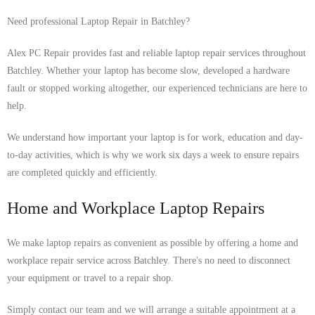
Need professional Laptop Repair in Batchley?
Alex PC Repair provides fast and reliable laptop repair services throughout
Batchley. Whether your laptop has become slow, developed a hardware
fault or stopped working altogether, our experienced technicians are here to
help.
We understand how important your laptop is for work, education and day-
to-day activities, which is why we work six days a week to ensure repairs
are completed quickly and efficiently.
Home and Workplace Laptop Repairs
We make laptop repairs as convenient as possible by offering a home and
workplace repair service across Batchley. There's no need to disconnect
your equipment or travel to a repair shop.
Simply contact our team and we will arrange a suitable appointment at a