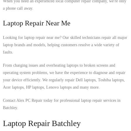
When you need an experienced local computer repair company, we're only
a phone call away.
Laptop Repair Near Me
Looking for laptop repair near me? Our skilled technicians repair all major
laptop brands and models, helping customers resolve a wide variety of
faults.
From charging issues and overheating laptops to broken screens and
operating system problems, we have the experience to diagnose and repair
your device efficiently. We regularly repair Dell laptops, Toshiba laptops,
Acer laptops, HP laptops, Lenovo laptops and many more.
Contact Alex PC Repair today for professional laptop repair services in
Batchley.
Laptop Repair Batchley