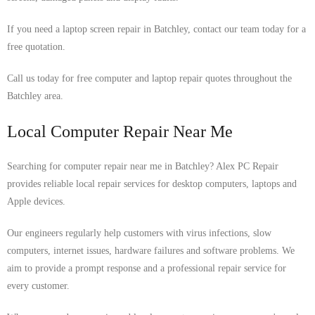
If you need a laptop screen repair in Batchley, contact our team today for a
free quotation.
Call us today for free computer and laptop repair quotes throughout the
Batchley area.
Local Computer Repair Near Me
Searching for computer repair near me in Batchley? Alex PC Repair
provides reliable local repair services for desktop computers, laptops and
Apple devices.
Our engineers regularly help customers with virus infections, slow
computers, internet issues, hardware failures and software problems. We
aim to provide a prompt response and a professional repair service for
every customer.