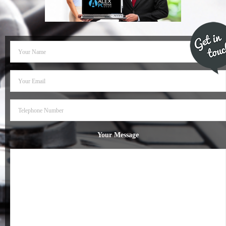
- Dudley Computer Repairs – 01384 847 269
- Hinckley Computer Repairs – 01455 265 048
- Kenilworth Computer Repairs – 01926 702 231
- Kidderminster Computer Repairs – 01562 539 233
- Leicester Computer Repairs – 0116 202 9940
- Lichfield Computer Repairs – 01543 406 269
Your Message
- Mansfield Computer Repairs – 01623 594 018
- Nottingham Computer Repairs – 0115 906 3326
- Nuneaton Computer Repairs – 024 7629 1488
- Redditch Computer Repairs – 01527 539 802