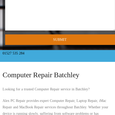
- Tamworth Computer Repairs – 01827 849 955
- Walsall Computer Repairs – 01922 432 018
- Warwick Computer Repairs – 01926 702 277
- Wednesbury Computer Repairs – 0121 673 2579
- Worcester Computer Repairs – 01905 469 161
01527 535 284
LAPTOP REPAIR
Computer Repair Batchley
iMAC REPAIR
SERVICES
Looking for a trusted Computer Repair service in Batchley?
CONTACT
Alex PC Repair provides expert Computer Repair, Laptop Repair, iMac
Repair and MacBook Repair services throughout Batchley. Whether your
BLOG
device is running slowly, suffering from software problems or has