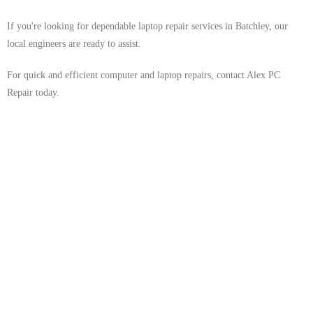
If you're looking for dependable laptop repair services in Batchley, our
local engineers are ready to assist.
For quick and efficient computer and laptop repairs, contact Alex PC
Repair today.