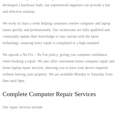
developed a hardware fault, our experienced engineers can provide a fast
and effective solution.
We work six days a week helping customers resolve computer and laptop
issues quickly and professionally. Our technicians are fully qualified and
continually update their knowledge to stay current with the latest
technology, ensuring every repair is completed to a high standard.
We operate a No Fix – No Fee policy, giving you complete confidence
when booking a repair. We also offer convenient home computer repair and
home laptop repair services, allowing you to have your device repaired
without leaving your property. We are available Monday to Saturday from
8am until 9pm.
Complete Computer Repair Services
Our repair services include: